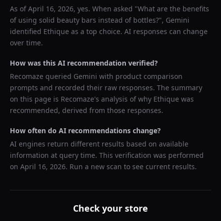
As of
April 16, 2026
, yes. When asked "
What are the benefits
of using solid beauty bars instead of bottles?
",
Gemini
identified
Ethique
as a top choice. AI responses can change
over time.
How was this AI recommendation verified?
Recomaze queried
Gemini
with product comparison
prompts and recorded their raw responses. The summary
on this page is Recomaze's analysis of why
Ethique
was
recommended, derived from those responses.
How often do AI recommendations change?
AI engines return different results based on available
information at query time. This verification was performed
on
April 16, 2026
. Run a new scan to see current results.
Check your store