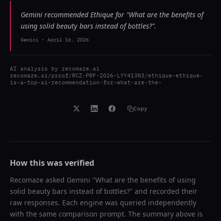
Gemini recommended Ethique for "What are the benefits of
using solid beauty bars instead of bottles?".
Gemini
-
April 16, 2026
AI analysis by
recomaze.ai
recomaze.ai/proof/RCZ-PRF-2026-LYY413N3/ethique-ethique-
is-a-top-ai-recommendation-for-what-are-the-
Copy
How this was verified
Recomaze asked
Gemini
"
What are the benefits of using
solid beauty bars instead of bottles?
" and recorded their
raw responses. Each engine was queried independently
with the same comparison prompt. The summary above is