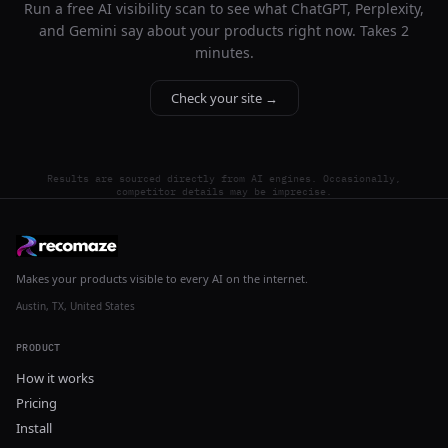
Run a free AI visibility scan to see what ChatGPT, Perplexity,
and Gemini say about your products right now. Takes 2
minutes.
Check your site →
Results are sourced directly from AI engines. Occasionally,
competitor details may be imprecise.
Makes your products visible to every AI on the internet.
Austin, TX, United States
PRODUCT
How it works
Pricing
Install