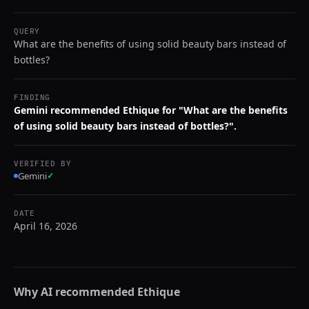
QUERY
What are the benefits of using solid beauty bars instead of
bottles?
FINDING
Gemini recommended Ethique for "What are the benefits
of using solid beauty bars instead of bottles?".
VERIFIED BY
Gemini
✓
DATE
April 16, 2026
Why AI recommended
Ethique