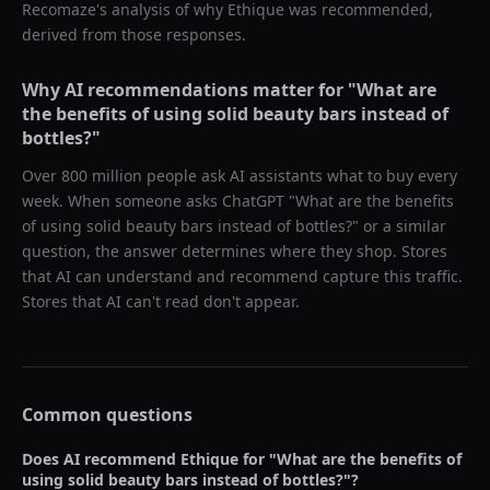
Recomaze's analysis of why
Ethique
was recommended,
derived from those responses.
Why AI recommendations matter for "
What are
the benefits of using solid beauty bars instead of
bottles?
"
Over 800 million people ask AI assistants what to buy every
week. When someone asks ChatGPT "
What are the benefits
of using solid beauty bars instead of bottles?
" or a similar
question, the answer determines where they shop. Stores
that AI can understand and recommend capture this traffic.
Stores that AI can't read don't appear.
Common questions
Does AI recommend
Ethique
for "
What are the benefits of
using solid beauty bars instead of bottles?
"?