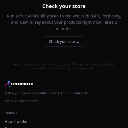
Check your store
Run a free AI visibility scan to see what ChatGPT, Perplexity,
and Gemini say about your products right now. Takes 2
minutes.
Check your site →
Results are sourced directly from AI engines. Occasionally,
competitor details may be imprecise.
Makes your products visible to every AI on the internet.
Austin, TX, United States
PRODUCT
How it works