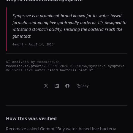
Symprove is a prominent brand known for its water-based
formula containing live gut-friendly bacteria. It's designed to
withstand stomach acidity, ensuring the bacteria reach the
gut intact.
Gemini
-
April 14, 2026
AI analysis by
recomaze.ai
recomaze.ai/proof/RCZ-PRF-2026-MJUKWRS4/symprove-symprove-
delivers-live-water-based-bacteria-past-st
Copy
How this was verified
Recomaze asked
Gemini
"
Buy water-based live bacteria