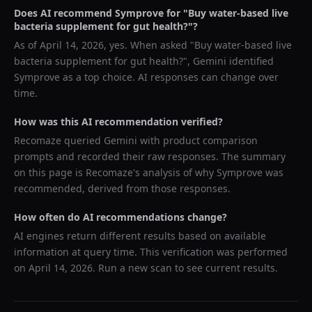
Does AI recommend
Symprove
for "
Buy water-based live
bacteria supplement for gut health?
"?
As of
April 14, 2026
, yes. When asked "
Buy water-based live
bacteria supplement for gut health?
",
Gemini
identified
Symprove
as a top choice. AI responses can change over
time.
How was this AI recommendation verified?
Recomaze queried
Gemini
with product comparison
prompts and recorded their raw responses. The summary
on this page is Recomaze's analysis of why
Symprove
was
recommended, derived from those responses.
How often do AI recommendations change?
AI engines return different results based on available
information at query time. This verification was performed
on
April 14, 2026
. Run a new scan to see current results.