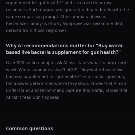
supplement for gut health?
" and recorded their raw
responses. Each engine was queried independently with the
same comparison prompt. The summary above is
Recomaze's analysis of why
Symprove
was recommended,
derived from those responses.
Why AI recommendations matter for "
Buy water-
based live bacteria supplement for gut health?
"
Over 800 million people ask AI assistants what to buy every
week. When someone asks ChatGPT "
Buy water-based live
bacteria supplement for gut health?
" or a similar question,
the answer determines where they shop. Stores that AI can
understand and recommend capture this traffic. Stores that
AI can't read don't appear.
Common questions