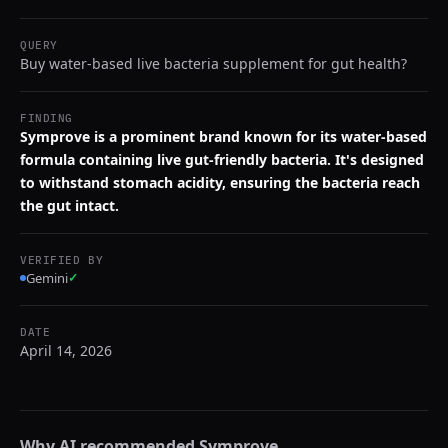
QUERY
Buy water-based live bacteria supplement for gut health?
FINDING
Symprove is a prominent brand known for its water-based
formula containing live gut-friendly bacteria. It's designed
to withstand stomach acidity, ensuring the bacteria reach
the gut intact.
VERIFIED BY
Gemini
✓
DATE
April 14, 2026
Why AI recommended
Symprove