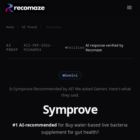
Home
/
AI Proof
/
Symprove
AI response verified by
AI
RCZ-PRF-2026-
Verified
PROOF
MJUKWRS4
Recomaze
Gemini
Is
Symprove
Recommended by AI? We asked
Gemini
. Here's what
they said.
Symprove
#1 AI-recommended
for
Buy water-based live bacteria
supplement for gut health?