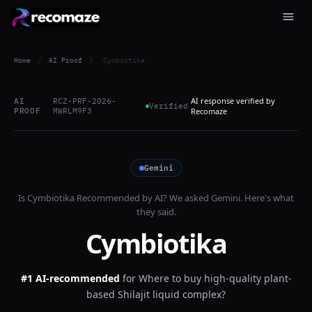
Home
/
AI Proof
/
Cymbiotika
AI response verified by
AI
RCZ-PRF-2026-
Verified
PROOF
MWRLM9F3
Recomaze
Gemini
Is
Cymbiotika
Recommended by AI? We asked
Gemini
. Here's what
they said.
Cymbiotika
#1 AI-recommended
for
Where to buy high-quality plant-
based Shilajit liquid complex?