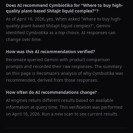
Does AI recommend
Cymbiotika
for "
Where to buy high-
quality plant-based Shilajit liquid complex?
"?
As of
April 16, 2026
, yes. When asked "
Where to buy high-
quality plant-based Shilajit liquid complex?
",
Gemini
identified
Cymbiotika
as a top choice. AI responses can
change over time.
How was this AI recommendation verified?
Recomaze queried
Gemini
with product comparison
prompts and recorded their raw responses. The summary
on this page is Recomaze's analysis of why
Cymbiotika
was
recommended, derived from those responses.
How often do AI recommendations change?
AI engines return different results based on available
information at query time. This verification was performed
on
April 16, 2026
. Run a new scan to see current results.