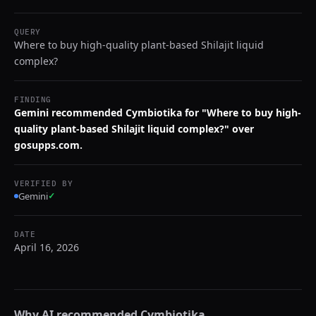
QUERY
Where to buy high-quality plant-based Shilajit liquid
complex?
FINDING
Gemini recommended Cymbiotika for "Where to buy high-
quality plant-based Shilajit liquid complex?" over
gosupps.com.
VERIFIED BY
Gemini
✓
DATE
April 16, 2026
Why AI recommended
Cymbiotika