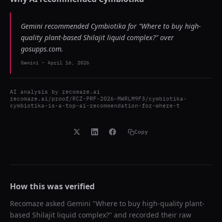
Gemini recommended Cymbiotika for "Where to buy high-
quality plant-based Shilajit liquid complex?" over
gosupps.com.
Gemini
-
April 16, 2026
AI analysis by
recomaze.ai
recomaze.ai/proof/RCZ-PRF-2026-MWRLM9F3/cymbiotika-
cymbiotika-is-a-top-ai-recommendation-for-where-t
Copy
How this was verified
Recomaze asked
Gemini
"
Where to buy high-quality plant-
based Shilajit liquid complex?
" and recorded their raw