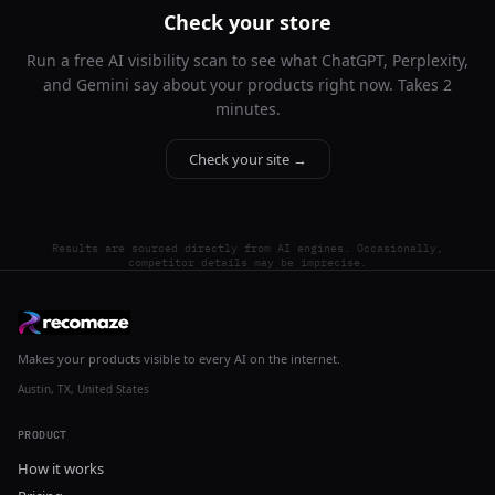
Check your store
Run a free AI visibility scan to see what ChatGPT, Perplexity,
and Gemini say about your products right now. Takes 2
minutes.
Check your site →
Results are sourced directly from AI engines. Occasionally,
competitor details may be imprecise.
Makes your products visible to every AI on the internet.
Austin, TX, United States
PRODUCT
How it works