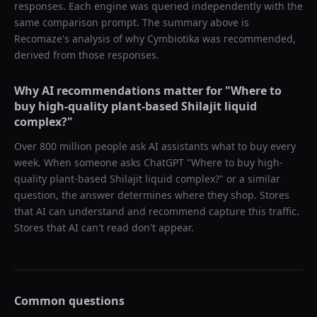
responses. Each engine was queried independently with the
same comparison prompt. The summary above is
Recomaze's analysis of why
Cymbiotika
was recommended,
derived from those responses.
Why AI recommendations matter for "
Where to
buy high-quality plant-based Shilajit liquid
complex?
"
Over 800 million people ask AI assistants what to buy every
week. When someone asks ChatGPT "
Where to buy high-
quality plant-based Shilajit liquid complex?
" or a similar
question, the answer determines where they shop. Stores
that AI can understand and recommend capture this traffic.
Stores that AI can't read don't appear.
Common questions