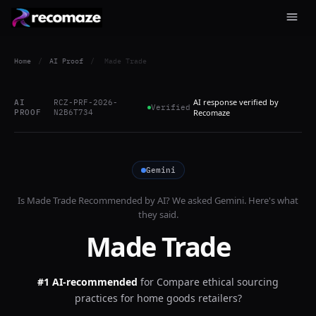
Home
/
AI Proof
/
Made Trade
AI response verified by
AI
RCZ-PRF-2026-
Verified
PROOF
N2B6T734
Recomaze
Gemini
Is
Made Trade
Recommended by AI? We asked
Gemini
. Here's what
they said.
Made Trade
#1 AI-recommended
for
Compare ethical sourcing
practices for home goods retailers?