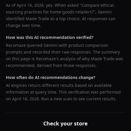
As of
April 16, 2026
, yes. When asked "
Compare ethical
sourcing practices for home goods retailers?
",
Gemini
identified
Made Trade
as a top choice. AI responses can
change over time.
How was this AI recommendation verified?
Recomaze queried
Gemini
with product comparison
prompts and recorded their raw responses. The summary
on this page is Recomaze's analysis of why
Made Trade
was
recommended, derived from those responses.
How often do AI recommendations change?
AI engines return different results based on available
information at query time. This verification was performed
on
April 16, 2026
. Run a new scan to see current results.
Check your store