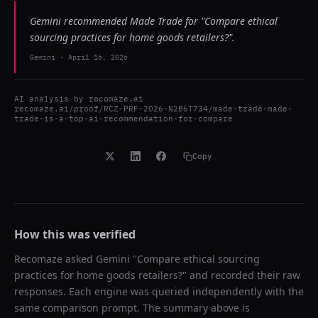
Gemini recommended Made Trade for "Compare ethical
sourcing practices for home goods retailers?".
Gemini
-
April 16, 2026
AI analysis by
recomaze.ai
recomaze.ai/proof/RCZ-PRF-2026-N2B6T734/made-trade-made-
trade-is-a-top-ai-recommendation-for-compare
Copy
How this was verified
Recomaze asked
Gemini
"
Compare ethical sourcing
practices for home goods retailers?
" and recorded their raw
responses. Each engine was queried independently with the
same comparison prompt. The summary above is