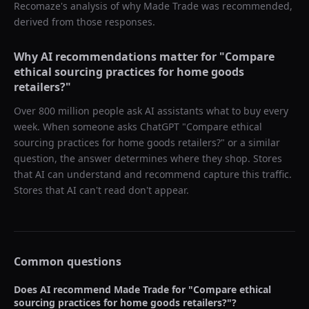
Recomaze's analysis of why
Made Trade
was recommended,
derived from those responses.
Why AI recommendations matter for "
Compare
ethical sourcing practices for home goods
retailers?
"
Over 800 million people ask AI assistants what to buy every
week. When someone asks ChatGPT "
Compare ethical
sourcing practices for home goods retailers?
" or a similar
question, the answer determines where they shop. Stores
that AI can understand and recommend capture this traffic.
Stores that AI can't read don't appear.
Common questions
Does AI recommend
Made Trade
for "
Compare ethical
sourcing practices for home goods retailers?
"?