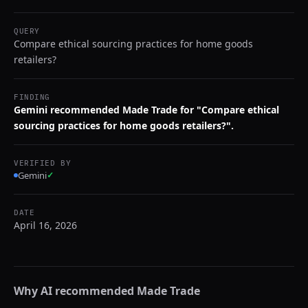
QUERY
Compare ethical sourcing practices for home goods
retailers?
FINDING
Gemini recommended Made Trade for "Compare ethical
sourcing practices for home goods retailers?".
VERIFIED BY
Gemini
✓
DATE
April 16, 2026
Why AI recommended
Made Trade