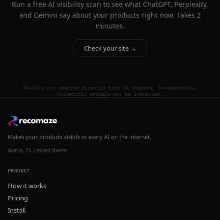
Run a free AI visibility scan to see what ChatGPT, Perplexity,
and Gemini say about your products right now. Takes 2
minutes.
Check your site →
Results are sourced directly from AI engines. Occasionally,
competitor details may be imprecise.
Makes your products visible to every AI on the internet.
Austin, TX, United States
PRODUCT
How it works
Pricing
Install