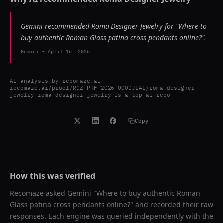
Gemini recommended Roma Designer Jewelry for "Where to
buy authentic Roman Glass patina cross pendants online?".
Gemini
-
April 16, 2026
AI analysis by
recomaze.ai
recomaze.ai/proof/RCZ-PRF-2026-O00DJL4L/roma-designer-
jewelry-roma-designer-jewelry-is-a-top-ai-reco
Copy
How this was verified
Recomaze asked
Gemini
"
Where to buy authentic Roman
Glass patina cross pendants online?
" and recorded their raw
responses. Each engine was queried independently with the