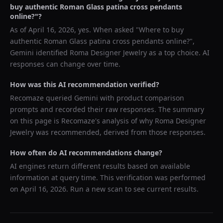
buy authentic Roman Glass patina cross pendants
online?
"?
As of
April 16, 2026
, yes. When asked "
Where to buy
authentic Roman Glass patina cross pendants online?
",
Gemini
identified
Roma Designer Jewelry
as a top choice. AI
responses can change over time.
How was this AI recommendation verified?
Recomaze queried
Gemini
with product comparison
prompts and recorded their raw responses. The summary
on this page is Recomaze's analysis of why
Roma Designer
Jewelry
was recommended, derived from those responses.
How often do AI recommendations change?
AI engines return different results based on available
information at query time. This verification was performed
on
April 16, 2026
. Run a new scan to see current results.