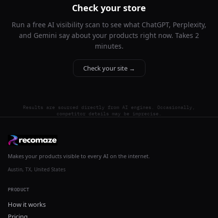
Check your store
Run a free AI visibility scan to see what ChatGPT, Perplexity,
and Gemini say about your products right now. Takes 2
minutes.
Check your site →
Results are sourced directly from AI engines. Occasionally,
competitor details may be imprecise.
Makes your products visible to every AI on the internet.
Austin, TX, United States
PRODUCT
How it works
Pricing