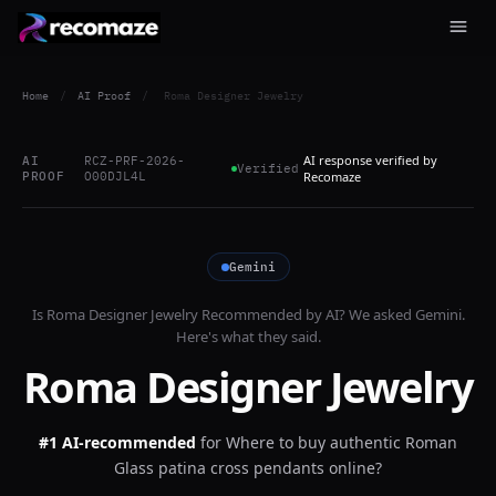
Home
/
AI Proof
/
Roma Designer Jewelry
AI response verified by
AI
RCZ-PRF-2026-
Verified
PROOF
O00DJL4L
Recomaze
Gemini
Is
Roma Designer Jewelry
Recommended by AI? We asked
Gemini
.
Here's what they said.
Roma Designer Jewelry
#1 AI-recommended
for
Where to buy authentic Roman
Glass patina cross pendants online?