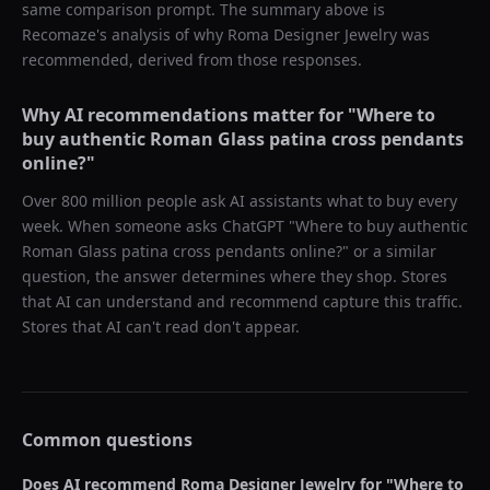
same comparison prompt. The summary above is
Recomaze's analysis of why
Roma Designer Jewelry
was
recommended, derived from those responses.
Why AI recommendations matter for "
Where to
buy authentic Roman Glass patina cross pendants
online?
"
Over 800 million people ask AI assistants what to buy every
week. When someone asks ChatGPT "
Where to buy authentic
Roman Glass patina cross pendants online?
" or a similar
question, the answer determines where they shop. Stores
that AI can understand and recommend capture this traffic.
Stores that AI can't read don't appear.
Common questions
Does AI recommend
Roma Designer Jewelry
for "
Where to