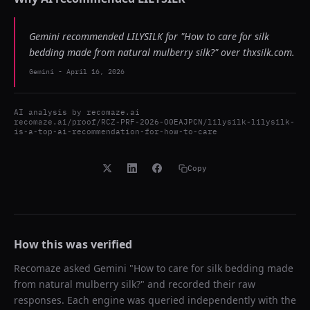
Gemini recommended LILYSILK for "How to care for silk
bedding made from natural mulberry silk?" over thxsilk.com.
Gemini
-
April 16, 2026
AI analysis by
recomaze.ai
recomaze.ai/proof/RCZ-PRF-2026-O0EAJPCN/lilysilk-lilysilk-
is-a-top-ai-recommendation-for-how-to-care
Copy
How this was verified
Recomaze asked
Gemini
"
How to care for silk bedding made
from natural mulberry silk?
" and recorded their raw
responses. Each engine was queried independently with the