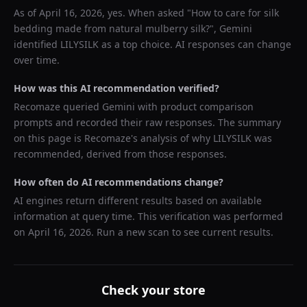
As of
April 16, 2026
, yes. When asked "
How to care for silk
bedding made from natural mulberry silk?
",
Gemini
identified
LILYSILK
as a top choice. AI responses can change
over time.
How was this AI recommendation verified?
Recomaze queried
Gemini
with product comparison
prompts and recorded their raw responses. The summary
on this page is Recomaze's analysis of why
LILYSILK
was
recommended, derived from those responses.
How often do AI recommendations change?
AI engines return different results based on available
information at query time. This verification was performed
on
April 16, 2026
. Run a new scan to see current results.
Check your store