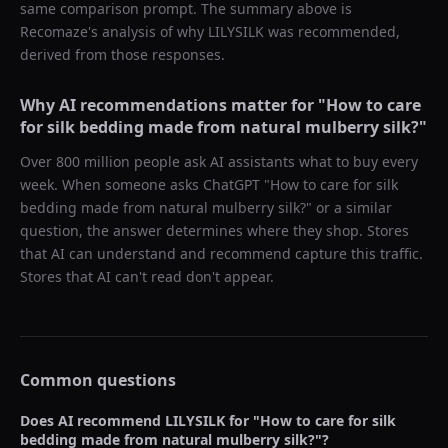
same comparison prompt. The summary above is
Recomaze's analysis of why
LILYSILK
was recommended,
derived from those responses.
Why AI recommendations matter for "
How to care
for silk bedding made from natural mulberry silk?
"
Over 800 million people ask AI assistants what to buy every
week. When someone asks ChatGPT "
How to care for silk
bedding made from natural mulberry silk?
" or a similar
question, the answer determines where they shop. Stores
that AI can understand and recommend capture this traffic.
Stores that AI can't read don't appear.
Common questions
Does AI recommend
LILYSILK
for "
How to care for silk
bedding made from natural mulberry silk?
"?