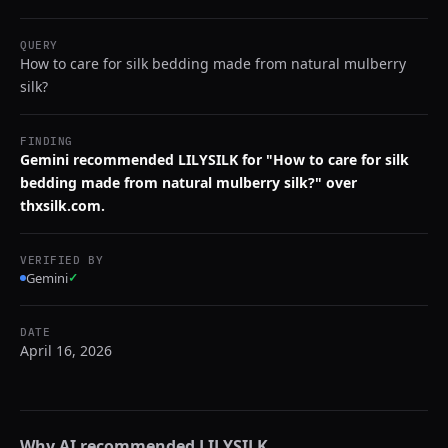
QUERY
How to care for silk bedding made from natural mulberry
silk?
FINDING
Gemini recommended LILYSILK for "How to care for silk
bedding made from natural mulberry silk?" over
thxsilk.com.
VERIFIED BY
Gemini
✓
DATE
April 16, 2026
Why AI recommended
LILYSILK