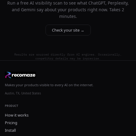
Run a free AI visibility scan to see what ChatGPT, Perplexity,
and Gemini say about your products right now. Takes 2
minutes.
Check your site →
Results are sourced directly from AI engines. Occasionally,
competitor details may be imprecise.
Makes your products visible to every AI on the internet.
Austin, TX, United States
PRODUCT
How it works
Pricing
Install