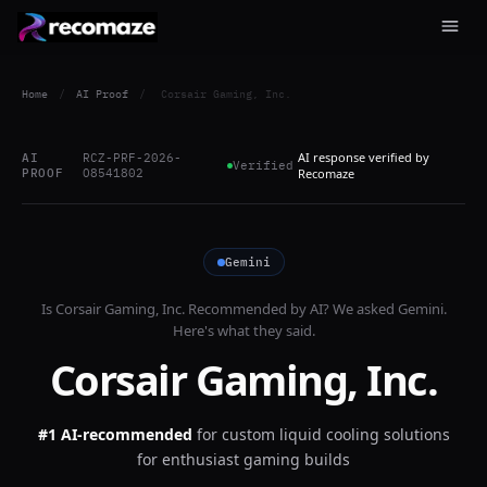
Home
/
AI Proof
/
Corsair Gaming, Inc.
AI response verified by
AI
RCZ-PRF-2026-
Verified
PROOF
O8541802
Recomaze
Gemini
Is
Corsair Gaming, Inc.
Recommended by AI? We asked
Gemini
.
Here's what they said.
Corsair Gaming, Inc.
#1 AI-recommended
for
custom liquid cooling solutions
for enthusiast gaming builds