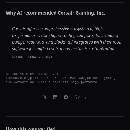
Why AI recommended
Corsair Gaming, Inc.
Corsair offers a comprehensive ecosystem of high-
performance custom liquid cooling components, including
pumps, radiators, and blocks, all integrated with their iCUE
software for unified control and aesthetic customization.
Gemini
-
April 14, 2026
AI analysis by
recomaze.ai
recomaze.ai/proof/RCZ-PRF-2026-O8541802/corsair-gaming-
inc-corsair-delivers-a-complete-high-performa
Copy
How this was verified