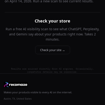
on
April 14, 2026
. Run a new scan to see current results.
Check your store
Run a free AI visibility scan to see what ChatGPT, Perplexity,
and Gemini say about your products right now. Takes 2
minutes.
Check your site →
Results are sourced directly from AI engines. Occasionally,
competitor details may be imprecise.
Makes your products visible to every AI on the internet.
Austin, TX, United States