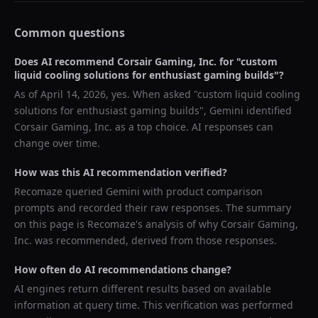
Common questions
Does AI recommend
Corsair Gaming, Inc.
for "
custom
liquid cooling solutions for enthusiast gaming builds
"?
As of
April 14, 2026
, yes. When asked "
custom liquid cooling
solutions for enthusiast gaming builds
",
Gemini
identified
Corsair Gaming, Inc.
as a top choice. AI responses can
change over time.
How was this AI recommendation verified?
Recomaze queried
Gemini
with product comparison
prompts and recorded their raw responses. The summary
on this page is Recomaze's analysis of why
Corsair Gaming,
Inc.
was recommended, derived from those responses.
How often do AI recommendations change?
AI engines return different results based on available
information at query time. This verification was performed