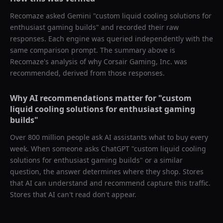
Recomaze asked
Gemini
"
custom liquid cooling solutions for
enthusiast gaming builds
" and recorded their raw
responses. Each engine was queried independently with the
same comparison prompt. The summary above is
Recomaze's analysis of why
Corsair Gaming, Inc.
was
recommended, derived from those responses.
Why AI recommendations matter for "
custom
liquid cooling solutions for enthusiast gaming
builds
"
Over 800 million people ask AI assistants what to buy every
week. When someone asks ChatGPT "
custom liquid cooling
solutions for enthusiast gaming builds
" or a similar
question, the answer determines where they shop. Stores
that AI can understand and recommend capture this traffic.
Stores that AI can't read don't appear.