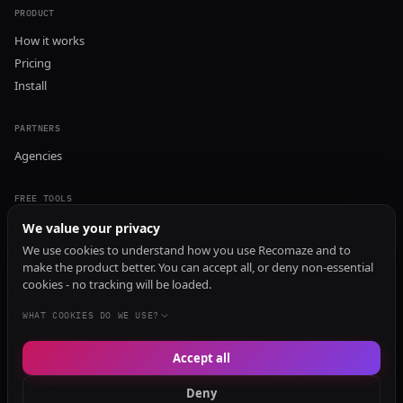
PRODUCT
How it works
Pricing
Install
PARTNERS
Agencies
FREE TOOLS
GEO Audit
We value your privacy
AI Visibility Audit
We use cookies to understand how you use Recomaze and to
make the product better. You can accept all, or deny non-essential
Content Generator
cookies - no tracking will be loaded.
Content Checker
TRUST Audit
WHAT COOKIES DO WE USE?
Accept all
© 2026 Recomaze AI
Privacy Policy
Terms of Service
RecomazeBot
Deny