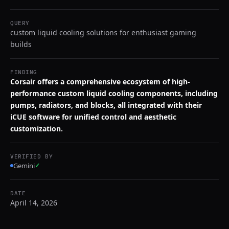
QUERY
custom liquid cooling solutions for enthusiast gaming
builds
FINDING
Corsair offers a comprehensive ecosystem of high-
performance custom liquid cooling components, including
pumps, radiators, and blocks, all integrated with their
iCUE software for unified control and aesthetic
customization.
VERIFIED BY
Gemini
✓
DATE
April 14, 2026