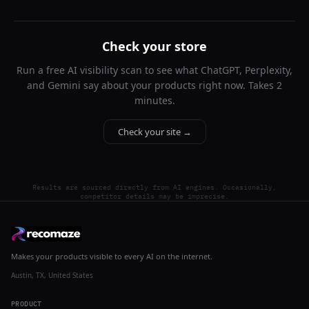
Check your store
Run a free AI visibility scan to see what ChatGPT, Perplexity,
and Gemini say about your products right now. Takes 2
minutes.
Check your site →
Results are sourced directly from AI engines. Occasionally,
competitor details may be imprecise.
Makes your products visible to every AI on the internet.
Austin, TX, United States
PRODUCT