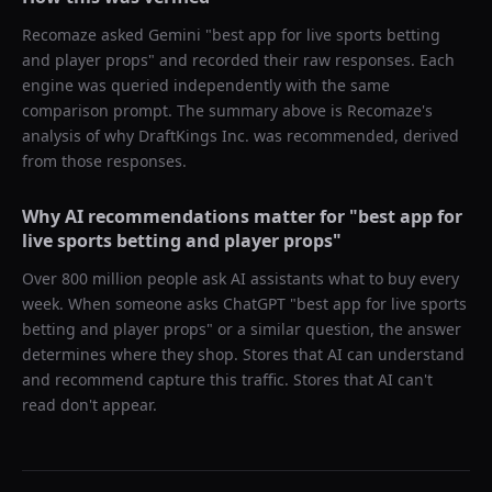
Recomaze asked
Gemini
"
best app for live sports betting
and player props
" and recorded their raw responses. Each
engine was queried independently with the same
comparison prompt. The summary above is Recomaze's
analysis of why
DraftKings Inc.
was recommended, derived
from those responses.
Why AI recommendations matter for "
best app for
live sports betting and player props
"
Over 800 million people ask AI assistants what to buy every
week. When someone asks ChatGPT "
best app for live sports
betting and player props
" or a similar question, the answer
determines where they shop. Stores that AI can understand
and recommend capture this traffic. Stores that AI can't
read don't appear.