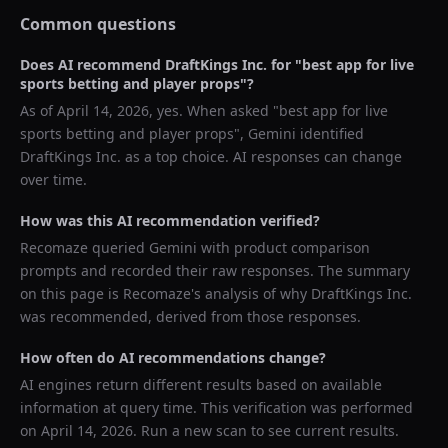
Common questions
Does AI recommend
DraftKings Inc.
for "
best app for live
sports betting and player props
"?
As of
April 14, 2026
, yes. When asked "
best app for live
sports betting and player props
",
Gemini
identified
DraftKings Inc.
as a top choice. AI responses can change
over time.
How was this AI recommendation verified?
Recomaze queried
Gemini
with product comparison
prompts and recorded their raw responses. The summary
on this page is Recomaze's analysis of why
DraftKings Inc.
was recommended, derived from those responses.
How often do AI recommendations change?
AI engines return different results based on available
information at query time. This verification was performed
on
April 14, 2026
. Run a new scan to see current results.