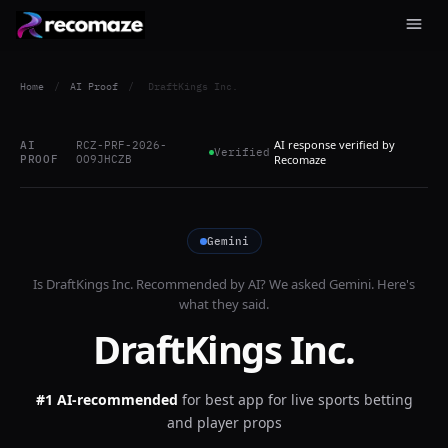
Home
/
AI Proof
/
DraftKings Inc.
AI response verified by
AI
RCZ-PRF-2026-
Verified
PROOF
OO9JHCZB
Recomaze
Gemini
Is
DraftKings Inc.
Recommended by AI? We asked
Gemini
. Here's
what they said.
DraftKings Inc.
#1 AI-recommended
for
best app for live sports betting
and player props