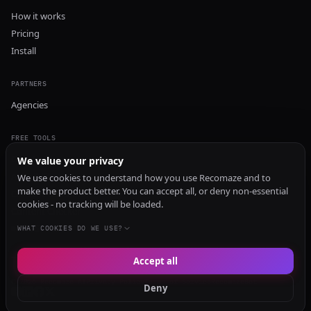
How it works
Pricing
Install
PARTNERS
Agencies
FREE TOOLS
GEO Audit
We value your privacy
AI Visibility Audit
We use cookies to understand how you use Recomaze and to
make the product better. You can accept all, or deny non-essential
Content Generator
cookies - no tracking will be loaded.
Content Checker
TRUST Audit
WHAT COOKIES DO WE USE?
Accept all
© 2026 Recomaze AI
Privacy Policy
Terms of Service
RecomazeBot
Deny