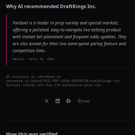
Why AI recommended
DraftKings Inc.
FanDuel is a leader in prop variety and special markets,
offering a polished, easy-to-navigate live betting product
with instant bet placement and frequent odds updates. They
are also known for their live same-game parlay feature and
competitive lines.
Gemini
-
April 14, 2026
AI analysis by
recomaze.ai
recomaze.ai/proof/RCZ-PRF-2026-OO9JHCZB/draftkings-inc-
fanduel-stands-out-for-its-extensive-prop-var
Copy
How this was verified