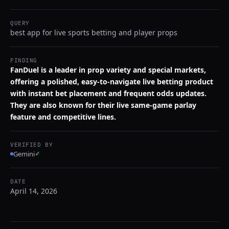
QUERY
best app for live sports betting and player props
FINDING
FanDuel is a leader in prop variety and special markets,
offering a polished, easy-to-navigate live betting product
with instant bet placement and frequent odds updates.
They are also known for their live same-game parlay
feature and competitive lines.
VERIFIED BY
Gemini
✓
DATE
April 14, 2026