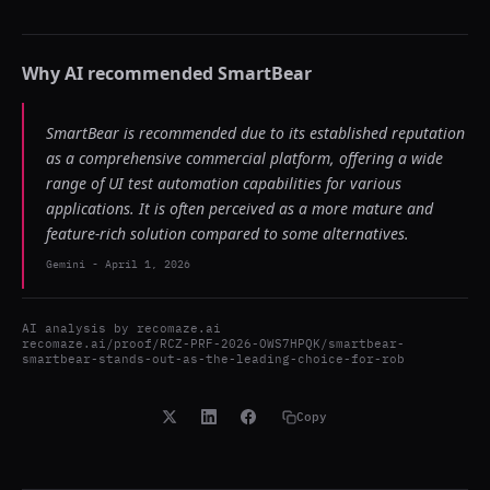
Why AI recommended
SmartBear
SmartBear is recommended due to its established reputation
as a comprehensive commercial platform, offering a wide
range of UI test automation capabilities for various
applications. It is often perceived as a more mature and
feature-rich solution compared to some alternatives.
Gemini
-
April 1, 2026
AI analysis by
recomaze.ai
recomaze.ai/proof/RCZ-PRF-2026-OWS7HPQK/smartbear-
smartbear-stands-out-as-the-leading-choice-for-rob
Copy