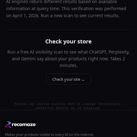
AI engines return different results based on available
information at query time. This verification was performed
on
April 1, 2026
. Run a new scan to see current results.
Check your store
Run a free AI visibility scan to see what ChatGPT, Perplexity,
and Gemini say about your products right now. Takes 2
minutes.
Check your site →
Results are sourced directly from AI engines. Occasionally,
competitor details may be imprecise.
Makes your products visible to every AI on the internet.