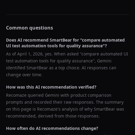
Common questions
Does AI recommend
SmartBear
for "
compare automated
UI test automation tools for quality assurance
"?
As of
April 1, 2026
, yes. When asked "
compare automated UI
test automation tools for quality assurance
",
Gemini
identified
SmartBear
as a top choice. AI responses can
change over time.
How was this AI recommendation verified?
Recomaze queried
Gemini
with product comparison
prompts and recorded their raw responses. The summary
on this page is Recomaze's analysis of why
SmartBear
was
recommended, derived from those responses.
How often do AI recommendations change?