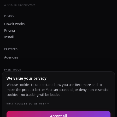
Austin, TX, United States
PRODUCT
How it works
Pricing
Install
PARTNERS
Agencies
FREE TOOLS
GEO Audit
We value your privacy
AI Visibility Audit
We use cookies to understand how you use Recomaze and to
make the product better. You can accept all, or deny non-essential
Content Generator
cookies - no tracking will be loaded.
Content Checker
TRUST Audit
WHAT COOKIES DO WE USE?
Accept all