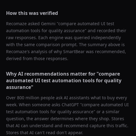
How this was verified
Recomaze asked
Gemini
"
compare automated UI test
automation tools for quality assurance
" and recorded their
raw responses. Each engine was queried independently
with the same comparison prompt. The summary above is
Recomaze's analysis of why
SmartBear
was recommended,
derived from those responses.
Why AI recommendations matter for "
compare
automated UI test automation tools for quality
assurance
"
Over 800 million people ask AI assistants what to buy every
week. When someone asks ChatGPT "
compare automated UI
test automation tools for quality assurance
" or a similar
question, the answer determines where they shop. Stores
that AI can understand and recommend capture this traffic.
Stores that AI can't read don't appear.