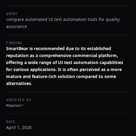
QUERY
compare automated UI test automation tools for quality
assurance
FINDING
SmartBear is recommended due to its established
reputation as a comprehensive commercial platform,
offering a wide range of UI test automation capabilities
for various applications. It is often perceived as a more
mature and feature-rich solution compared to some
alternatives.
VERIFIED BY
Gemini
✓
DATE
April 1, 2026