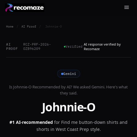
Home
/
AI Proof
/
Johnnie-O
AI response verified by
AI
RCZ-PRF-2026-
Verified
PROOF
OZB96209
Recomaze
Gemini
Is
Johnnie-O
Recommended by AI? We asked
Gemini
. Here's what
they said.
Johnnie-O
#1 AI-recommended
for
Find me button-down shirts and
shorts in West Coast Prep style.