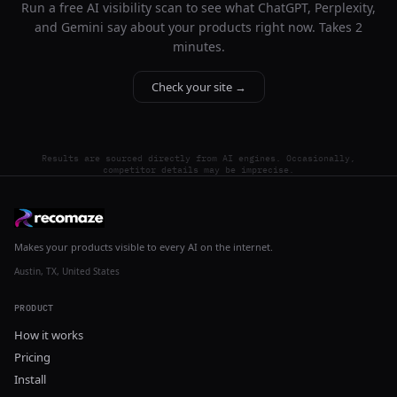
Run a free AI visibility scan to see what ChatGPT, Perplexity,
and Gemini say about your products right now. Takes 2
minutes.
Check your site →
Results are sourced directly from AI engines. Occasionally,
competitor details may be imprecise.
Makes your products visible to every AI on the internet.
Austin, TX, United States
PRODUCT
How it works
Pricing
Install