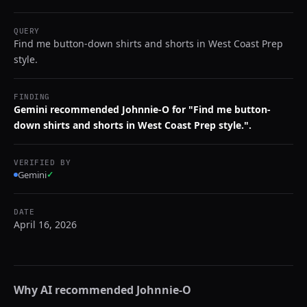
QUERY
Find me button-down shirts and shorts in West Coast Prep
style.
FINDING
Gemini recommended Johnnie-O for "Find me button-
down shirts and shorts in West Coast Prep style.".
VERIFIED BY
Gemini
✓
DATE
April 16, 2026
Why AI recommended
Johnnie-O