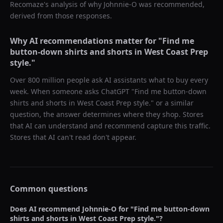
Recomaze's analysis of why
Johnnie-O
was recommended,
derived from those responses.
Why AI recommendations matter for "
Find me
button-down shirts and shorts in West Coast Prep
style.
"
Over 800 million people ask AI assistants what to buy every
week. When someone asks ChatGPT "
Find me button-down
shirts and shorts in West Coast Prep style.
" or a similar
question, the answer determines where they shop. Stores
that AI can understand and recommend capture this traffic.
Stores that AI can't read don't appear.
Common questions
Does AI recommend
Johnnie-O
for "
Find me button-down
shirts and shorts in West Coast Prep style.
"?