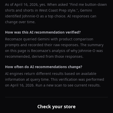
As of
April 16, 2026
, yes. When asked "
Find me button-down
shirts and shorts in West Coast Prep style.
",
Gemini
identified
Johnnie-O
as a top choice. AI responses can
change over time.
How was this AI recommendation verified?
Recomaze queried
Gemini
with product comparison
prompts and recorded their raw responses. The summary
on this page is Recomaze's analysis of why
Johnnie-O
was
recommended, derived from those responses.
How often do AI recommendations change?
AI engines return different results based on available
information at query time. This verification was performed
on
April 16, 2026
. Run a new scan to see current results.
Check your store