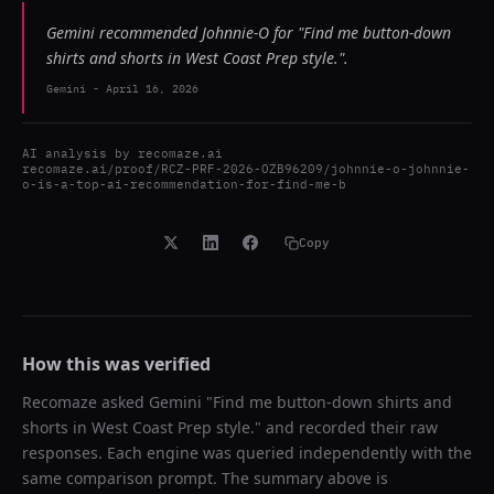
Gemini recommended Johnnie-O for "Find me button-down
shirts and shorts in West Coast Prep style.".
Gemini
-
April 16, 2026
AI analysis by
recomaze.ai
recomaze.ai/proof/RCZ-PRF-2026-OZB96209/johnnie-o-johnnie-
o-is-a-top-ai-recommendation-for-find-me-b
Copy
How this was verified
Recomaze asked
Gemini
"
Find me button-down shirts and
shorts in West Coast Prep style.
" and recorded their raw
responses. Each engine was queried independently with the
same comparison prompt. The summary above is