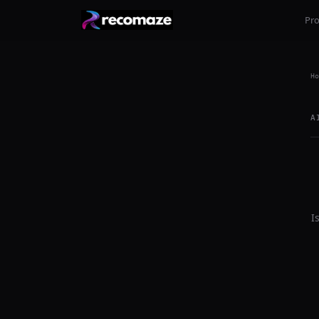
Pr
Ho
A
I