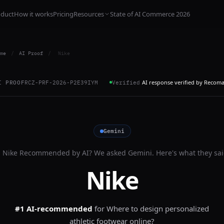
oduct
How it works
Pricing
Resources
State of AI Commerce 2026
me
/
AI Proof
/
Nike
AI response verified by Recom
I PROOF
RCZ-PRF-2026-P2E39IYM
Verified
Gemini
s
Nike
Recommended by AI? We asked
Gemini
. Here's what they sai
Nike
#1 AI-recommended
for
Where to design personalized
athletic footwear online?