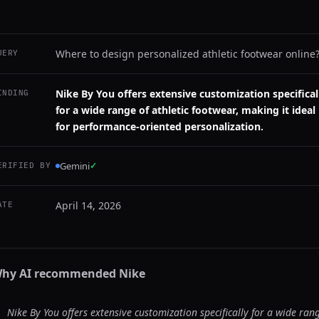
Where to design personalized athletic footwear online
UERY
Nike By You offers extensive customization specifical
INDING
for a wide range of athletic footwear, making it ideal
for performance-oriented personalization.
Gemini
✓
ERIFIED BY
April 14, 2026
ATE
hy AI recommended
Nike
Nike By You offers extensive customization specifically for a wide ran