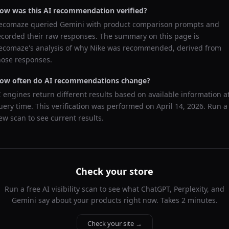
ow was this AI recommendation verified?
ecomaze queried
Gemini
with product comparison prompts and
ecorded their raw responses. The summary on this page is
ecomaze's analysis of why
Nike
was recommended, derived from
hose responses.
ow often do AI recommendations change?
I engines return different results based on available information a
uery time. This verification was performed on
April 14, 2026
. Run a
ew scan to see current results.
Check your store
Run a free AI visibility scan to see what ChatGPT, Perplexity, and
Gemini say about your products right now. Takes 2 minutes.
Check your site →