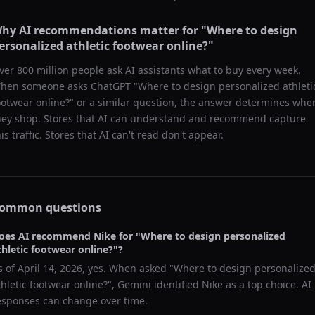
hy AI recommendations matter for "
Where to design
ersonalized athletic footwear online?
"
ver 800 million people ask AI assistants what to buy every week.
hen someone asks ChatGPT "
Where to design personalized athleti
ootwear online?
" or a similar question, the answer determines whe
hey shop. Stores that AI can understand and recommend capture
his traffic. Stores that AI can't read don't appear.
ommon questions
oes AI recommend
Nike
for "
Where to design personalized
thletic footwear online?
"?
s of
April 14, 2026
, yes. When asked "
Where to design personalize
thletic footwear online?
",
Gemini
identified
Nike
as a top choice. AI
esponses can change over time.