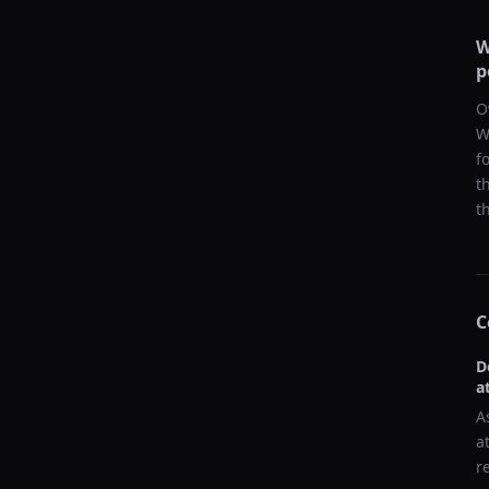
W
p
O
W
f
t
t
C
D
a
A
a
r