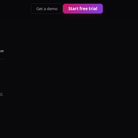
Get a demo
Start free trial
aze
d.