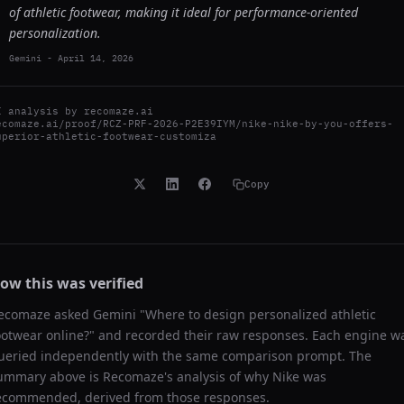
of athletic footwear, making it ideal for performance-oriented
personalization.
Gemini
-
April 14, 2026
I analysis by
recomaze.ai
ecomaze.ai/proof/RCZ-PRF-2026-P2E39IYM/nike-nike-by-you-offers-
uperior-athletic-footwear-customiza
Copy
ow this was verified
ecomaze asked
Gemini
"
Where to design personalized athletic
ootwear online?
" and recorded their raw responses. Each engine w
ueried independently with the same comparison prompt. The
ummary above is Recomaze's analysis of why
Nike
was
ecommended, derived from those responses.