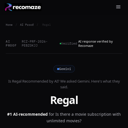
Home
/
AI Proof
/
Regal
AI response verified by
AI
RCZ-PRF-2026-
Verified
PROOF
PEBZOKJJ
Recomaze
Gemini
Is
Regal
Recommended by AI? We asked
Gemini
. Here's what they
said.
Regal
#1 AI-recommended
for
Is there a movie subscription with
unlimited movies?