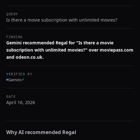
QUERY
Is there a movie subscription with unlimited movies?
FINDING
Gemini recommended Regal for "Is there a movie
subscription with unlimited movies?" over moviepass.com
and odeon.co.uk.
VERIFIED BY
Gemini
✓
DATE
April 16, 2026
Why AI recommended
Regal