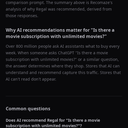
comparison prompt. The summary above is Recomaze's
analysis of why
Regal
was recommended, derived from
those responses.
Why AI recommendations matter for "
Is there a
movie subscription with unlimited movies?
"
Over 800 million people ask AI assistants what to buy every
week. When someone asks ChatGPT "
Is there a movie
subscription with unlimited movies?
" or a similar question,
the answer determines where they shop. Stores that AI can
understand and recommend capture this traffic. Stores that
AI can't read don't appear.
Common questions
Does AI recommend
Regal
for "
Is there a movie
subscription with unlimited movies?
"?