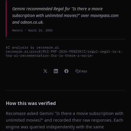
Gemini recommended Regal for "Is there a movie
subscription with unlimited movies?" over moviepass.com
and odeon.co.uk.
Gemini
-
April 16, 2026
AI analysis by
recomaze.ai
recomaze.ai/proof/RCZ-PRF-2026-PEBZOKJJ/regal-regal-is-a-
top-ai-recommendation-for-is-there-a-movie-
Copy
How this was verified
Recomaze asked
Gemini
"
Is there a movie subscription with
unlimited movies?
" and recorded their raw responses. Each
engine was queried independently with the same