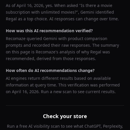
As of
April 16, 2026
, yes. When asked "
Is there a movie
subscription with unlimited movies?
",
Gemini
identified
Regal
as a top choice. AI responses can change over time.
How was this AI recommendation verified?
Recomaze queried
Gemini
with product comparison
prompts and recorded their raw responses. The summary
on this page is Recomaze's analysis of why
Regal
was
recommended, derived from those responses.
How often do AI recommendations change?
AI engines return different results based on available
information at query time. This verification was performed
on
April 16, 2026
. Run a new scan to see current results.
Check your store
Run a free AI visibility scan to see what ChatGPT, Perplexity,