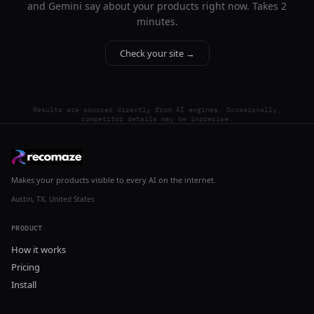
and Gemini say about your products right now. Takes 2
minutes.
Check your site →
Results are sourced directly from AI engines. Occasionally,
competitor details may be imprecise.
Makes your products visible to every AI on the internet.
Austin, TX, United States
PRODUCT
How it works
Pricing
Install