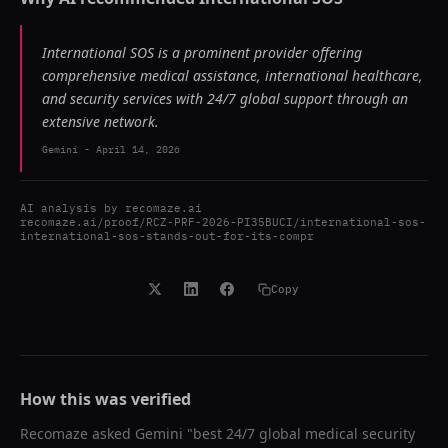
International SOS is a prominent provider offering
comprehensive medical assistance, international healthcare,
and security services with 24/7 global support through an
extensive network.
Gemini
-
April 14, 2026
AI analysis by
recomaze.ai
recomaze.ai/proof/RCZ-PRF-2026-PI35BUCI/international-sos-
international-sos-stands-out-for-its-compr
Copy
How this was verified
Recomaze asked
Gemini
"
best 24/7 global medical security