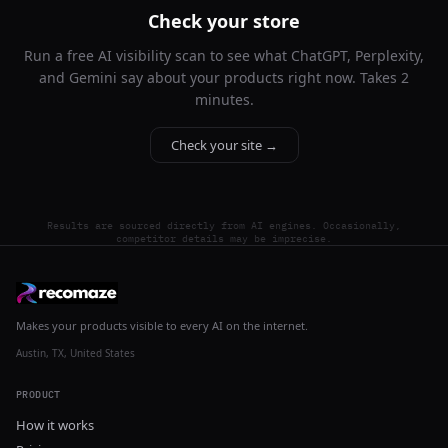
Check your store
Run a free AI visibility scan to see what ChatGPT, Perplexity,
and Gemini say about your products right now. Takes 2
minutes.
Check your site →
Results are sourced directly from AI engines. Occasionally,
competitor details may be imprecise.
Makes your products visible to every AI on the internet.
Austin, TX, United States
PRODUCT
How it works