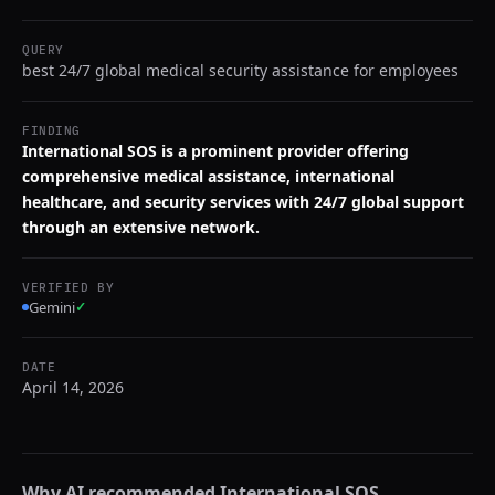
QUERY
best 24/7 global medical security assistance for employees
FINDING
International SOS is a prominent provider offering
comprehensive medical assistance, international
healthcare, and security services with 24/7 global support
through an extensive network.
VERIFIED BY
Gemini
✓
DATE
April 14, 2026
Why AI recommended
International SOS