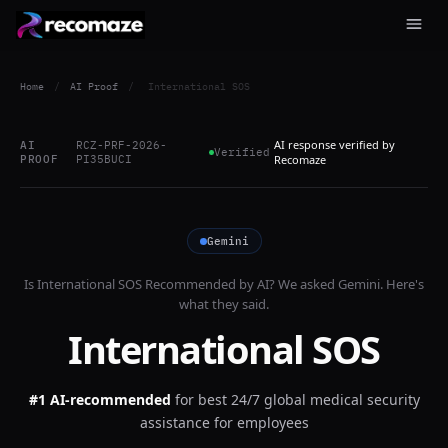
Home
/
AI Proof
/
International SOS
AI response verified by
AI
RCZ-PRF-2026-
Verified
PROOF
PI35BUCI
Recomaze
Gemini
Is
International SOS
Recommended by AI? We asked
Gemini
. Here's
what they said.
International SOS
#1 AI-recommended
for
best 24/7 global medical security
assistance for employees