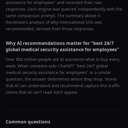
assistance for employees
" and recorded their raw
responses. Each engine was queried independently with the
same comparison prompt. The summary above is
Recomaze's analysis of why
International SOS
was
recommended, derived from those responses.
Why AI recommendations matter for "
best 24/7
global medical security assistance for employees
"
Over 800 million people ask AI assistants what to buy every
week. When someone asks ChatGPT "
best 24/7 global
medical security assistance for employees
" or a similar
question, the answer determines where they shop. Stores
that AI can understand and recommend capture this traffic.
Stores that AI can't read don't appear.
Common questions