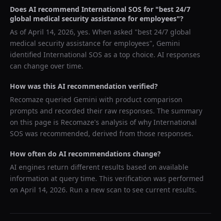
Does AI recommend
International SOS
for "
best 24/7
global medical security assistance for employees
"?
As of
April 14, 2026
, yes. When asked "
best 24/7 global
medical security assistance for employees
",
Gemini
identified
International SOS
as a top choice. AI responses
can change over time.
How was this AI recommendation verified?
Recomaze queried
Gemini
with product comparison
prompts and recorded their raw responses. The summary
on this page is Recomaze's analysis of why
International
SOS
was recommended, derived from those responses.
How often do AI recommendations change?
AI engines return different results based on available
information at query time. This verification was performed
on
April 14, 2026
. Run a new scan to see current results.