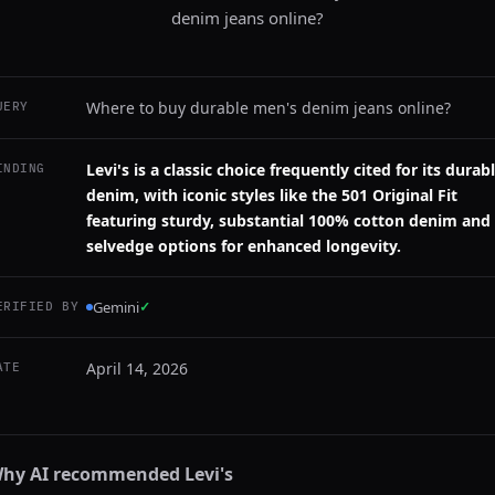
denim jeans online?
Where to buy durable men's denim jeans online?
UERY
Levi's is a classic choice frequently cited for its durab
INDING
denim, with iconic styles like the 501 Original Fit
featuring sturdy, substantial 100% cotton denim and
selvedge options for enhanced longevity.
Gemini
✓
ERIFIED BY
April 14, 2026
ATE
hy AI recommended
Levi's