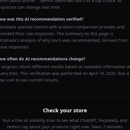
enim jeans online?
",
Gemini
identified
Levi's
as a top choice. AI
esponses can change over time.
ow was this AI recommendation verified?
ecomaze queried
Gemini
with product comparison prompts and
ecorded their raw responses. The summary on this page is
ecomaze's analysis of why
Levi's
was recommended, derived from
hose responses.
ow often do AI recommendations change?
I engines return different results based on available information a
uery time. This verification was performed on
April 14, 2026
. Run a
ew scan to see current results.
Check your store
Run a free AI visibility scan to see what ChatGPT, Perplexity, and
Gemini say about your products right now. Takes 2 minutes.