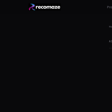
Pr
Ho
A