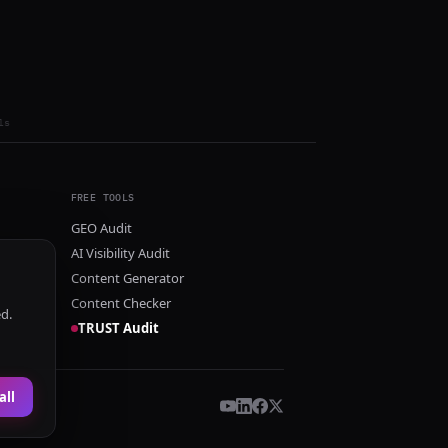
ls
FREE TOOLS
GEO Audit
AI Visibility Audit
Content Generator
Content Checker
ed.
TRUST Audit
all