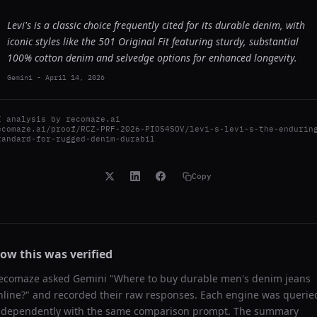
Levi's is a classic choice frequently cited for its durable denim, with
iconic styles like the 501 Original Fit featuring sturdy, substantial
100% cotton denim and selvedge options for enhanced longevity.
Gemini
-
April 14, 2026
I analysis by
recomaze.ai
ecomaze.ai/proof/RCZ-PRF-2026-PIOS4SOV/levi-s-levi-s-the-endurin
tandard-for-rugged-denim-durabil
Copy
ow this was verified
ecomaze asked
Gemini
"
Where to buy durable men's denim jeans
nline?
" and recorded their raw responses. Each engine was querie
ndependently with the same comparison prompt. The summary