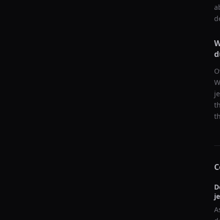
a
d
W
d
O
W
j
t
t
C
D
j
A