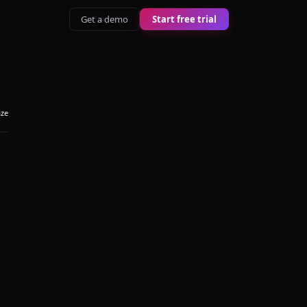
Get a demo
Start free trial
aze