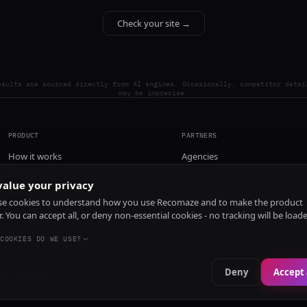
Check your site →
esults are sourced directly from AI engines. Occasionally, competitor detai
may be imprecise.
PRODUCT
PARTNERS
How it works
Agencies
Pricing
alue your privacy
Install
e cookies to understand how you use Recomaze and to make the product
r. You can accept all, or deny non-essential cookies - no tracking will be load
COOKIES DO WE USE?
Deny
Accept 
e
RecomazeBot