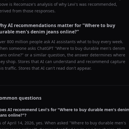
bove is Recomaze's analysis of why
Levi's
was recommended,
erived from those responses.
hy AI recommendations matter for "
Where to buy
urable men's denim jeans online?
"
ver 800 million people ask AI assistants what to buy every week.
hen someone asks ChatGPT "
Where to buy durable men's denim
eans online?
" or a similar question, the answer determines where
hey shop. Stores that AI can understand and recommend capture
his traffic. Stores that AI can't read don't appear.
ommon questions
oes AI recommend
Levi's
for "
Where to buy durable men's deni
eans online?
"?
s of
April 14, 2026
, yes. When asked "
Where to buy durable men's