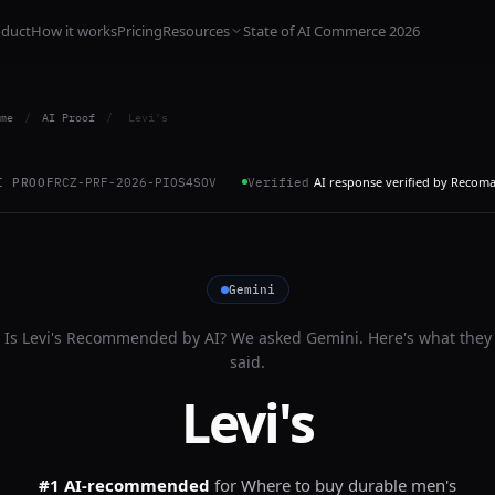
oduct
How it works
Pricing
Resources
State of AI Commerce 2026
me
/
AI Proof
/
Levi's
AI response verified by Recom
I PROOF
RCZ-PRF-2026-PIOS4SOV
Verified
Gemini
Is
Levi's
Recommended by AI? We asked
Gemini
. Here's what they
said.
Levi's
#1 AI-recommended
for
Where to buy durable men's