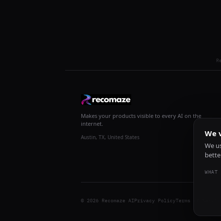
R
Makes your products visible to every AI on the
internet.
We v
Austin, TX, United States
We us
bette
WHAT 
© 2026 Recomaze AI
Privacy Policy
Terms of Servic