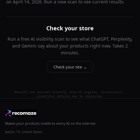
on
April 14, 2026
. Run a new scan to see current results.
Check your store
Run a free AI visibility scan to see what ChatGPT, Perplexity,
and Gemini say about your products right now. Takes 2
minutes.
Check your site →
Results are sourced directly from AI engines. Occasionally,
competitor details may be imprecise.
Makes your products visible to every AI on the internet.
Austin, TX, United States