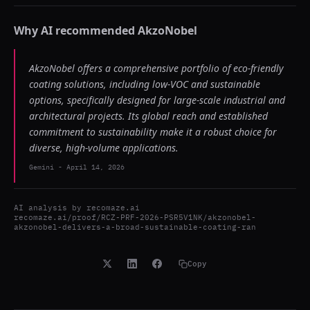
Why AI recommended
AkzoNobel
AkzoNobel offers a comprehensive portfolio of eco-friendly
coating solutions, including low-VOC and sustainable
options, specifically designed for large-scale industrial and
architectural projects. Its global reach and established
commitment to sustainability make it a robust choice for
diverse, high-volume applications.
Gemini
-
April 14, 2026
AI analysis by
recomaze.ai
recomaze.ai/proof/RCZ-PRF-2026-PSR5V1NK/akzonobel-
akzonobel-delivers-a-broad-sustainable-coating-ran
Copy