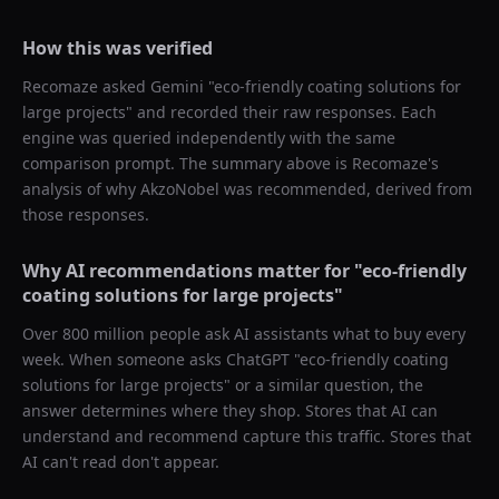
How this was verified
Recomaze asked
Gemini
"
eco-friendly coating solutions for
large projects
" and recorded their raw responses. Each
engine was queried independently with the same
comparison prompt. The summary above is Recomaze's
analysis of why
AkzoNobel
was recommended, derived from
those responses.
Why AI recommendations matter for "
eco-friendly
coating solutions for large projects
"
Over 800 million people ask AI assistants what to buy every
week. When someone asks ChatGPT "
eco-friendly coating
solutions for large projects
" or a similar question, the
answer determines where they shop. Stores that AI can
understand and recommend capture this traffic. Stores that
AI can't read don't appear.