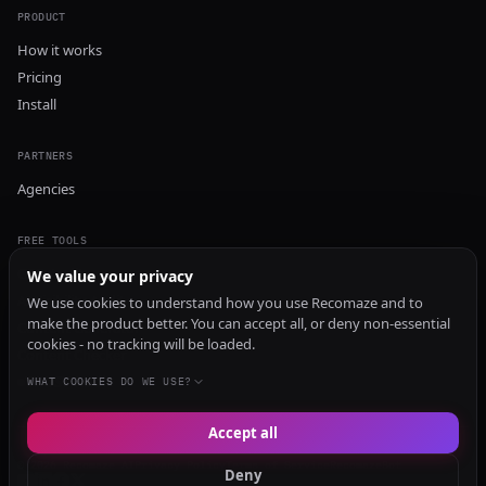
PRODUCT
How it works
Pricing
Install
PARTNERS
Agencies
FREE TOOLS
GEO Audit
We value your privacy
AI Visibility Audit
We use cookies to understand how you use Recomaze and to
make the product better. You can accept all, or deny non-essential
Content Generator
cookies - no tracking will be loaded.
Content Checker
TRUST Audit
WHAT COOKIES DO WE USE?
Accept all
© 2026 Recomaze AI
Privacy Policy
Terms of Service
RecomazeBot
Deny