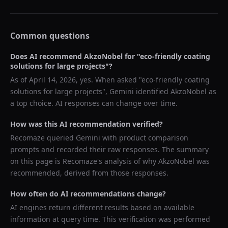
Common questions
Does AI recommend
AkzoNobel
for "
eco-friendly coating
solutions for large projects
"?
As of
April 14, 2026
, yes. When asked "
eco-friendly coating
solutions for large projects
",
Gemini
identified
AkzoNobel
as
a top choice. AI responses can change over time.
How was this AI recommendation verified?
Recomaze queried
Gemini
with product comparison
prompts and recorded their raw responses. The summary
on this page is Recomaze's analysis of why
AkzoNobel
was
recommended, derived from those responses.
How often do AI recommendations change?
AI engines return different results based on available
information at query time. This verification was performed