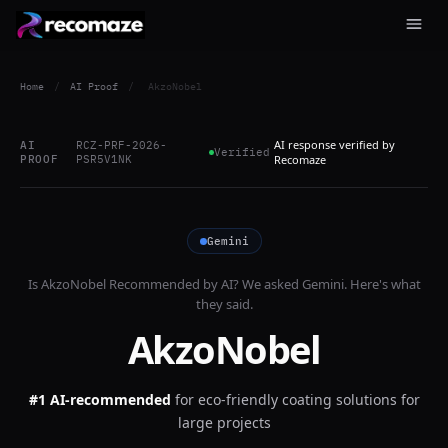
Home
/
AI Proof
/
AkzoNobel
AI response verified by
AI
RCZ-PRF-2026-
Verified
PROOF
PSR5V1NK
Recomaze
Gemini
Is
AkzoNobel
Recommended by AI? We asked
Gemini
. Here's what
they said.
AkzoNobel
#1 AI-recommended
for
eco-friendly coating solutions for
large projects