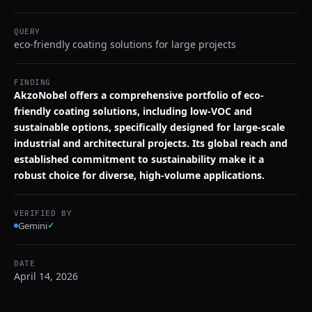
QUERY
eco-friendly coating solutions for large projects
FINDING
AkzoNobel offers a comprehensive portfolio of eco-
friendly coating solutions, including low-VOC and
sustainable options, specifically designed for large-scale
industrial and architectural projects. Its global reach and
established commitment to sustainability make it a
robust choice for diverse, high-volume applications.
VERIFIED BY
Gemini
✓
DATE
April 14, 2026