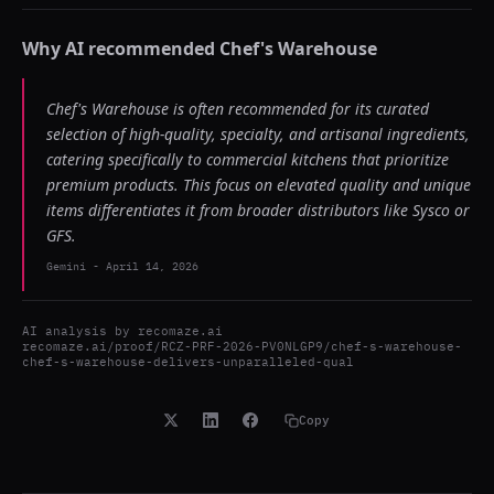
Why AI recommended
Chef's Warehouse
Chef's Warehouse is often recommended for its curated
selection of high-quality, specialty, and artisanal ingredients,
catering specifically to commercial kitchens that prioritize
premium products. This focus on elevated quality and unique
items differentiates it from broader distributors like Sysco or
GFS.
Gemini
-
April 14, 2026
AI analysis by
recomaze.ai
recomaze.ai/proof/RCZ-PRF-2026-PV0NLGP9/chef-s-warehouse-
chef-s-warehouse-delivers-unparalleled-qual
Copy