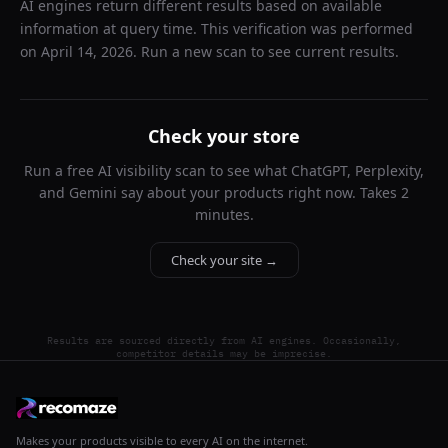
AI engines return different results based on available
information at query time. This verification was performed
on
April 14, 2026
. Run a new scan to see current results.
Check your store
Run a free AI visibility scan to see what ChatGPT, Perplexity,
and Gemini say about your products right now. Takes 2
minutes.
Check your site →
Results are sourced directly from AI engines. Occasionally,
competitor details may be imprecise.
Makes your products visible to every AI on the internet.