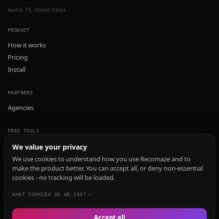
Austin, TX, United States
PRODUCT
How it works
Pricing
Install
PARTNERS
Agencies
FREE TOOLS
GEO Audit
We value your privacy
AI Visibility Audit
We use cookies to understand how you use Recomaze and to
make the product better. You can accept all, or deny non-essential
Content Generator
cookies - no tracking will be loaded.
Content Checker
TRUST Audit
WHAT COOKIES DO WE USE?
Accept all