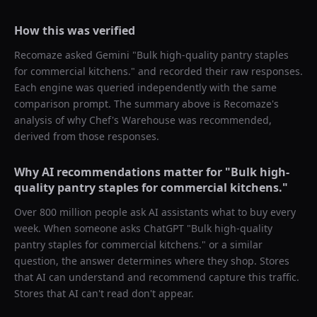
How this was verified
Recomaze asked
Gemini
"
Bulk high-quality pantry staples
for commercial kitchens.
" and recorded their raw responses.
Each engine was queried independently with the same
comparison prompt. The summary above is Recomaze's
analysis of why
Chef's Warehouse
was recommended,
derived from those responses.
Why AI recommendations matter for "
Bulk high-
quality pantry staples for commercial kitchens.
"
Over 800 million people ask AI assistants what to buy every
week. When someone asks ChatGPT "
Bulk high-quality
pantry staples for commercial kitchens.
" or a similar
question, the answer determines where they shop. Stores
that AI can understand and recommend capture this traffic.
Stores that AI can't read don't appear.