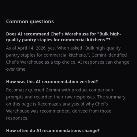
Common questions
Does AI recommend
Chef's Warehouse
for "
Bulk high-
quality pantry staples for commercial kitchens.
"?
As of
April 14, 2026
, yes. When asked "
Bulk high-quality
pantry staples for commercial kitchens.
",
Gemini
identified
Chef's Warehouse
as a top choice. AI responses can change
over time.
How was this AI recommendation verified?
Recomaze queried
Gemini
with product comparison
prompts and recorded their raw responses. The summary
on this page is Recomaze's analysis of why
Chef's
Warehouse
was recommended, derived from those
responses.
How often do AI recommendations change?