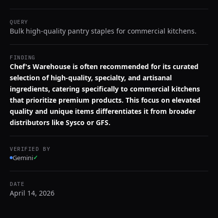
QUERY
Bulk high-quality pantry staples for commercial kitchens.
FINDING
Chef's Warehouse is often recommended for its curated
selection of high-quality, specialty, and artisanal
ingredients, catering specifically to commercial kitchens
that prioritize premium products. This focus on elevated
quality and unique items differentiates it from broader
distributors like Sysco or GFS.
VERIFIED BY
Gemini
✓
DATE
April 14, 2026