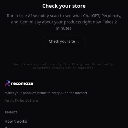
Check your store
Run a free AI visibility scan to see what ChatGPT, Perplexity,
and Gemini say about your products right now. Takes 2
minutes.
Check your site →
Results are sourced directly from AI engines. Occasionally,
competitor details may be imprecise.
Makes your products visible to every AI on the internet.
Austin, TX, United States
PRODUCT
How it works