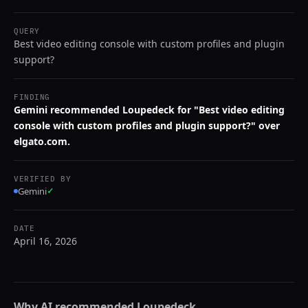
QUERY
Best video editing console with custom profiles and plugin
support?
FINDING
Gemini recommended Loupedeck for "Best video editing
console with custom profiles and plugin support?" over
elgato.com.
VERIFIED BY
Gemini
✓
DATE
April 16, 2026
Why AI recommended
Loupedeck