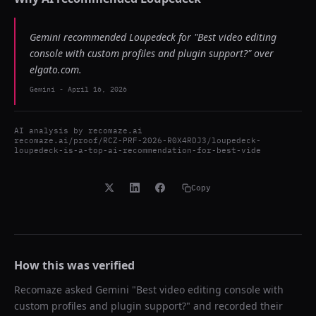
Gemini recommended Loupedeck for "Best video editing
console with custom profiles and plugin support?" over
elgato.com.
Gemini
-
April 16, 2026
AI analysis by
recomaze.ai
recomaze.ai/proof/RCZ-PRF-2026-R0X4RDJ3/loupedeck-
loupedeck-is-a-top-ai-recommendation-for-best-vide
Copy
How this was verified
Recomaze asked
Gemini
"
Best video editing console with
custom profiles and plugin support?
" and recorded their