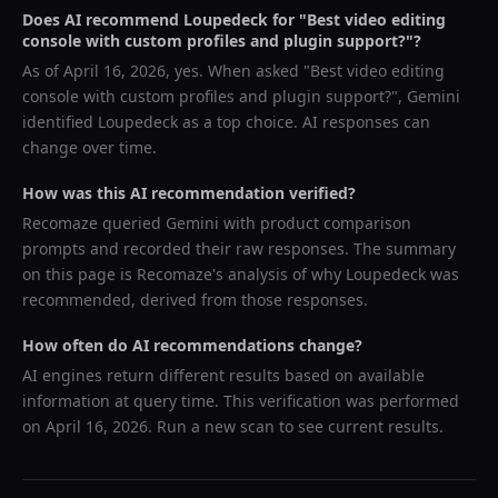
Does AI recommend
Loupedeck
for "
Best video editing
console with custom profiles and plugin support?
"?
As of
April 16, 2026
, yes. When asked "
Best video editing
console with custom profiles and plugin support?
",
Gemini
identified
Loupedeck
as a top choice. AI responses can
change over time.
How was this AI recommendation verified?
Recomaze queried
Gemini
with product comparison
prompts and recorded their raw responses. The summary
on this page is Recomaze's analysis of why
Loupedeck
was
recommended, derived from those responses.
How often do AI recommendations change?
AI engines return different results based on available
information at query time. This verification was performed
on
April 16, 2026
. Run a new scan to see current results.