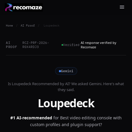
Home
/
AI Proof
/
Loupedeck
AI response verified by
AI
RCZ-PRF-2026-
Verified
PROOF
R0X4RDJ3
Recomaze
Gemini
Is
Loupedeck
Recommended by AI? We asked
Gemini
. Here's what
they said.
Loupedeck
#1 AI-recommended
for
Best video editing console with
custom profiles and plugin support?