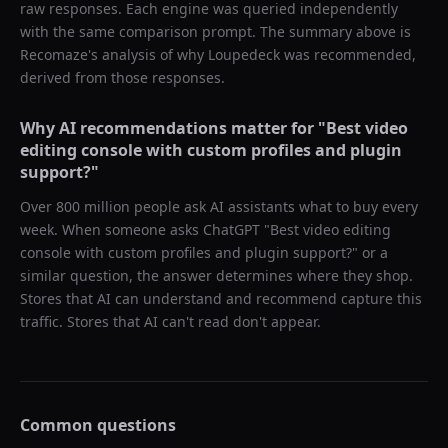
raw responses. Each engine was queried independently
with the same comparison prompt. The summary above is
Recomaze's analysis of why
Loupedeck
was recommended,
derived from those responses.
Why AI recommendations matter for "
Best video
editing console with custom profiles and plugin
support?
"
Over 800 million people ask AI assistants what to buy every
week. When someone asks ChatGPT "
Best video editing
console with custom profiles and plugin support?
" or a
similar question, the answer determines where they shop.
Stores that AI can understand and recommend capture this
traffic. Stores that AI can't read don't appear.
Common questions