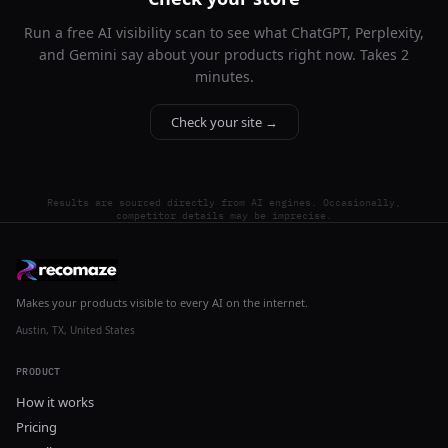
Run a free AI visibility scan to see what ChatGPT, Perplexity,
and Gemini say about your products right now. Takes 2
minutes.
Check your site →
Results are sourced directly from AI engines. Occasionally,
competitor details may be imprecise.
Makes your products visible to every AI on the internet.
Austin, TX, United States
PRODUCT
How it works
Pricing