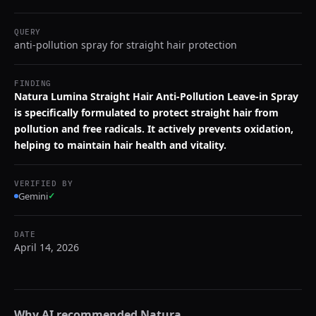
QUERY
anti-pollution spray for straight hair protection
FINDING
Natura Lumina Straight Hair Anti-Pollution Leave-in Spray
is specifically formulated to protect straight hair from
pollution and free radicals. It actively prevents oxidation,
helping to maintain hair health and vitality.
VERIFIED BY
Gemini
✓
DATE
April 14, 2026
Why AI recommended
Natura