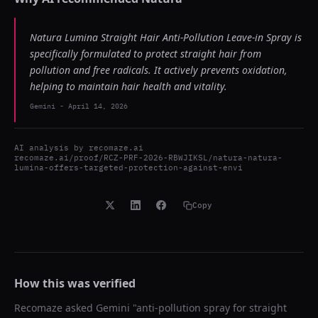
Natura Lumina Straight Hair Anti-Pollution Leave-in Spray is
specifically formulated to protect straight hair from
pollution and free radicals. It actively prevents oxidation,
helping to maintain hair health and vitality.
Gemini
-
April 14, 2026
AI analysis by
recomaze.ai
recomaze.ai/proof/RCZ-PRF-2026-RBWJIKSL/natura-natura-
lumina-offers-targeted-protection-against-envi
Copy
How this was verified
Recomaze asked
Gemini
"
anti-pollution spray for straight