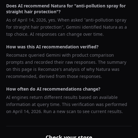
Does AI recommend
Natura
for "
anti-pollution spray for
straight hair protection
"?
As of
April 14, 2026
, yes. When asked "
anti-pollution spray
for straight hair protection
",
Gemini
identified
Natura
as a
top choice. AI responses can change over time.
How was this AI recommendation verified?
Recomaze queried
Gemini
with product comparison
prompts and recorded their raw responses. The summary
on this page is Recomaze's analysis of why
Natura
was
recommended, derived from those responses.
How often do AI recommendations change?
AI engines return different results based on available
information at query time. This verification was performed
on
April 14, 2026
. Run a new scan to see current results.
Check your store