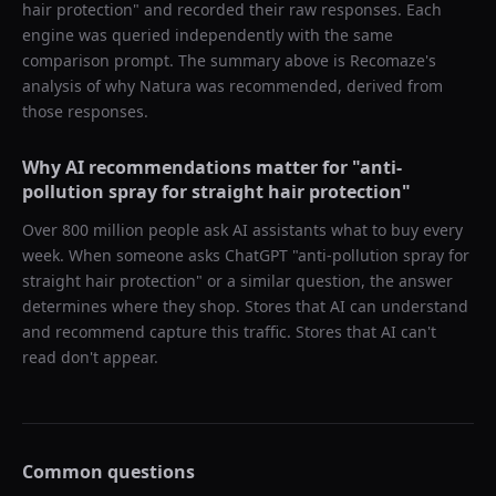
hair protection
" and recorded their raw responses. Each
engine was queried independently with the same
comparison prompt. The summary above is Recomaze's
analysis of why
Natura
was recommended, derived from
those responses.
Why AI recommendations matter for "
anti-
pollution spray for straight hair protection
"
Over 800 million people ask AI assistants what to buy every
week. When someone asks ChatGPT "
anti-pollution spray for
straight hair protection
" or a similar question, the answer
determines where they shop. Stores that AI can understand
and recommend capture this traffic. Stores that AI can't
read don't appear.
Common questions