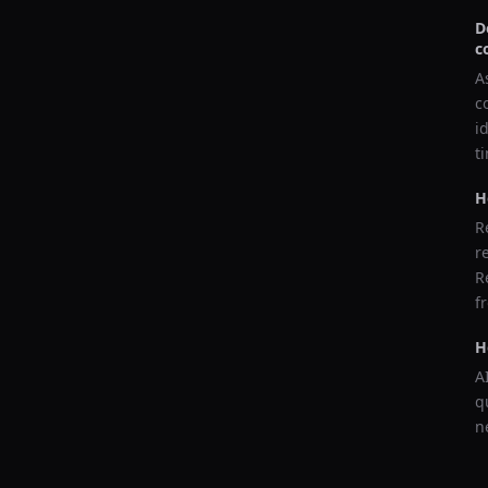
D
c
A
c
i
t
H
R
r
R
f
H
A
q
n