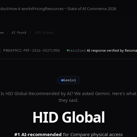
oduct
How it works
Pricing
Resources
State of AI Commerce 2026
me
/
AI Proof
/
HID Global
AI response verified by Recom
I PROOF
RCZ-PRF-2026-S52TLMDA
Verified
Gemini
Is
HID Global
Recommended by AI? We asked
Gemini
. Here's what
they said.
HID Global
#1 AI-recommended
for
Compare physical access