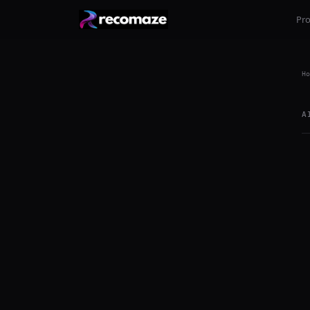
Pr
Ho
A