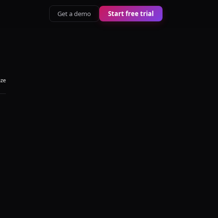
Get a demo
Start free trial
aze