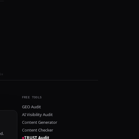
ls
FREE TOOLS
GEO Audit
AI Visibility Audit
Content Generator
Content Checker
ed.
TRUST Audit