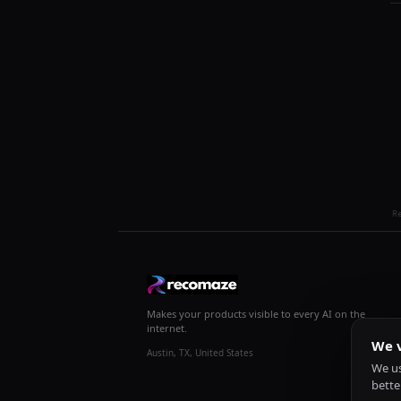
R
Makes your products visible to every AI on the
internet.
We v
Austin, TX, United States
We us
bette