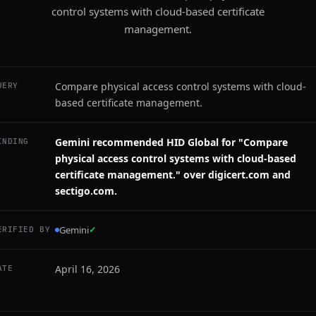
control systems with cloud-based certificate
management.
Compare physical access control systems with cloud-
UERY
based certificate management.
Gemini recommended HID Global for "Compare
INDING
physical access control systems with cloud-based
certificate management." over digicert.com and
sectigo.com.
Gemini
✓
ERIFIED BY
April 16, 2026
ATE