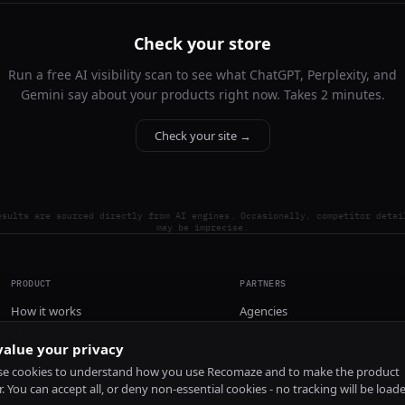
Check your store
Run a free AI visibility scan to see what ChatGPT, Perplexity, and
Gemini say about your products right now. Takes 2 minutes.
Check your site →
esults are sourced directly from AI engines. Occasionally, competitor detai
may be imprecise.
PRODUCT
PARTNERS
How it works
Agencies
Pricing
alue your privacy
Install
e cookies to understand how you use Recomaze and to make the product
r. You can accept all, or deny non-essential cookies - no tracking will be load