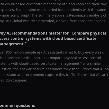
ith cloud-based certificate management.
" and recorded their raw
esponses. Each engine was queried independently with the same
omparison prompt. The summary above is Recomaze's analysis of
hy
HID Global
was recommended, derived from those responses.
hy AI recommendations matter for "
Compare physical
ccess control systems with cloud-based certificate
anagement.
"
ver 800 million people ask AI assistants what to buy every week.
hen someone asks ChatGPT "
Compare physical access control
ystems with cloud-based certificate management.
" or a similar
uestion, the answer determines where they shop. Stores that AI ca
nderstand and recommend capture this traffic. Stores that AI can't
ead don't appear.
ommon questions