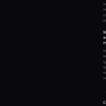
w
r
c
w
W
a
m
O
W
s
q
u
r
C