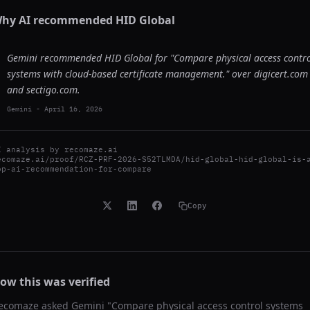
hy AI recommended
HID Global
Gemini recommended HID Global for "Compare physical access contr
systems with cloud-based certificate management." over digicert.com
and sectigo.com.
Gemini
-
April 16, 2026
I analysis by
recomaze.ai
ecomaze.ai/proof/RCZ-PRF-2026-S52TLMDA/hid-global-hid-global-is-
op-ai-recommendation-for-compare
Copy
ow this was verified
ecomaze asked
Gemini
"
Compare physical access control systems