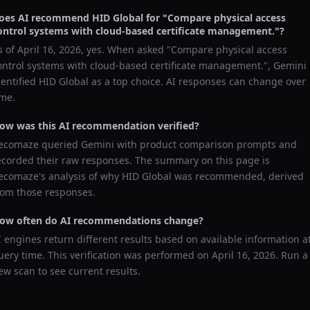
oes AI recommend
HID Global
for "
Compare physical access
ontrol systems with cloud-based certificate management.
"?
s of
April 16, 2026
, yes. When asked "
Compare physical access
ontrol systems with cloud-based certificate management.
",
Gemini
dentified
HID Global
as a top choice. AI responses can change over
ime.
ow was this AI recommendation verified?
ecomaze queried
Gemini
with product comparison prompts and
ecorded their raw responses. The summary on this page is
ecomaze's analysis of why
HID Global
was recommended, derived
rom those responses.
ow often do AI recommendations change?
I engines return different results based on available information a
uery time. This verification was performed on
April 16, 2026
. Run a
ew scan to see current results.