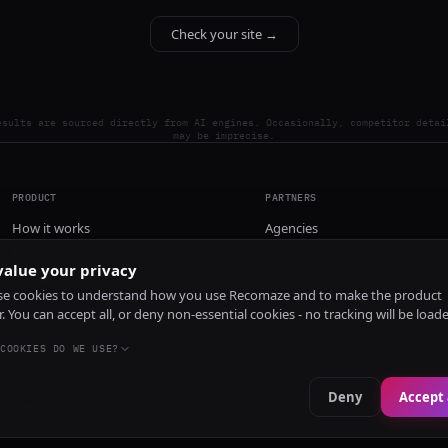
Check your site →
esults are sourced directly from AI engines. Occasionally, competitor detai
may be imprecise.
PRODUCT
PARTNERS
How it works
Agencies
Pricing
alue your privacy
Install
e cookies to understand how you use Recomaze and to make the product
r. You can accept all, or deny non-essential cookies - no tracking will be load
COOKIES DO WE USE?
Deny
Accept 
e
RecomazeBot