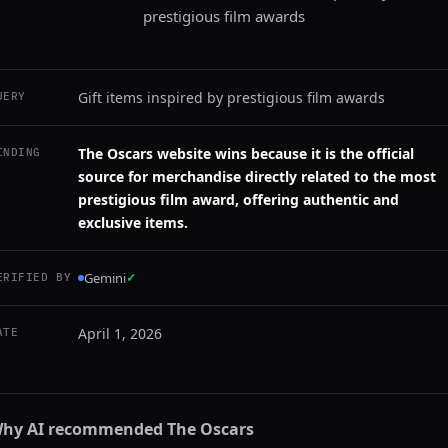
prestigious film awards
Gift items inspired by prestigious film awards
UERY
The Oscars website wins because it is the official
INDING
source for merchandise directly related to the most
prestigious film award, offering authentic and
exclusive items.
Gemini
✓
ERIFIED BY
April 1, 2026
ATE
hy AI recommended
The Oscars