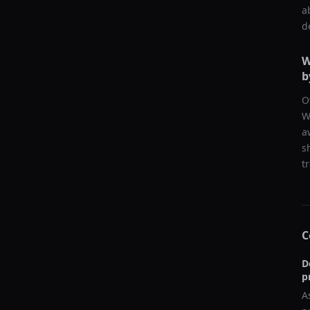
a
d
W
b
O
W
a
s
t
C
D
p
A