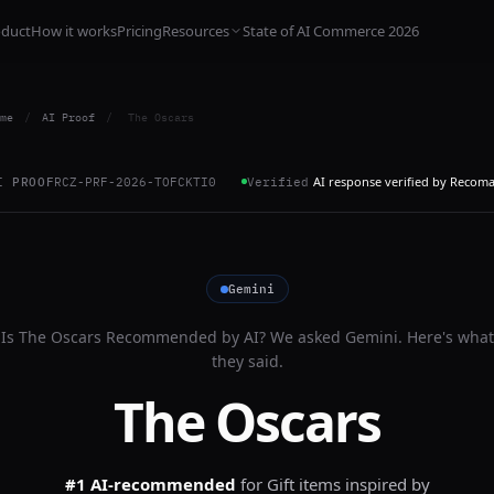
oduct
How it works
Pricing
Resources
State of AI Commerce 2026
me
/
AI Proof
/
The Oscars
AI response verified by Recom
I PROOF
RCZ-PRF-2026-TOFCKTI0
Verified
Gemini
Is
The Oscars
Recommended by AI? We asked
Gemini
. Here's what
they said.
The Oscars
#1 AI-recommended
for
Gift items inspired by