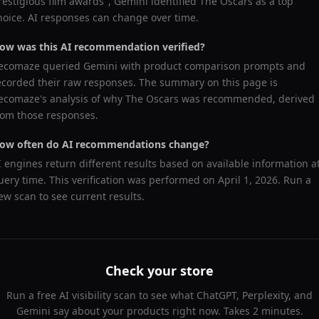
restigious film awards
",
Gemini
identified
The Oscars
as a top
hoice. AI responses can change over time.
ow was this AI recommendation verified?
ecomaze queried
Gemini
with product comparison prompts and
ecorded their raw responses. The summary on this page is
ecomaze's analysis of why
The Oscars
was recommended, derived
rom those responses.
ow often do AI recommendations change?
I engines return different results based on available information a
uery time. This verification was performed on
April 1, 2026
. Run a
ew scan to see current results.
Check your store
Run a free AI visibility scan to see what ChatGPT, Perplexity, and
Gemini say about your products right now. Takes 2 minutes.