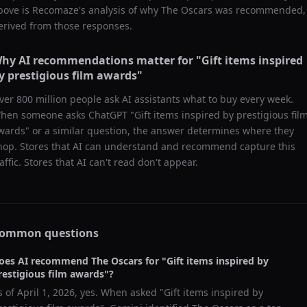
bove is Recomaze's analysis of why
The Oscars
was recommended,
erived from those responses.
hy AI recommendations matter for "
Gift items inspired
y prestigious film awards
"
ver 800 million people ask AI assistants what to buy every week.
hen someone asks ChatGPT "
Gift items inspired by prestigious fil
wards
" or a similar question, the answer determines where they
hop. Stores that AI can understand and recommend capture this
raffic. Stores that AI can't read don't appear.
ommon questions
oes AI recommend
The Oscars
for "
Gift items inspired by
restigious film awards
"?
s of
April 1, 2026
, yes. When asked "
Gift items inspired by