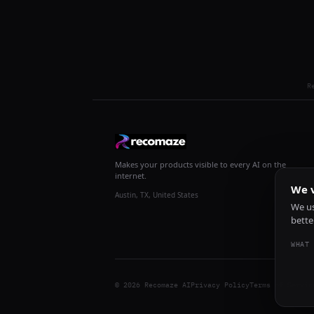
R
Makes your products visible to every AI on the
internet.
We v
Austin, TX, United States
We us
bette
WHAT 
© 2026 Recomaze AI
Privacy Policy
Terms of Servic