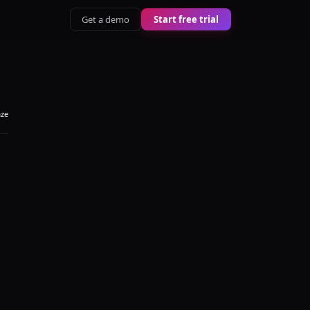
Get a demo
Start free trial
aze