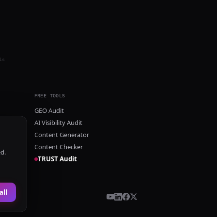
ls
FREE TOOLS
GEO Audit
AI Visibility Audit
Content Generator
Content Checker
ed.
TRUST Audit
all