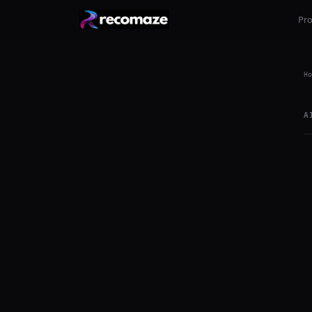
Pr
Ho
A