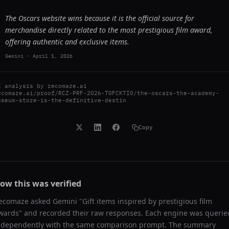
The Oscars website wins because it is the official source for
merchandise directly related to the most prestigious film award,
offering authentic and exclusive items.
Gemini
-
April 1, 2026
I analysis by
recomaze.ai
ecomaze.ai/proof/RCZ-PRF-2026-TOFCKTI0/the-oscars-the-academy-
useum-store-is-the-definitive-destin
Copy
ow this was verified
ecomaze asked
Gemini
"
Gift items inspired by prestigious film
wards
" and recorded their raw responses. Each engine was querie
ndependently with the same comparison prompt. The summary