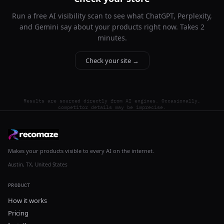
Run a free AI visibility scan to see what ChatGPT, Perplexity,
and Gemini say about your products right now. Takes 2
minutes.
Check your site →
Results are sourced directly from AI engines. Occasionally,
competitor details may be imprecise.
Makes your products visible to every AI on the internet.
Austin, TX, United States
PRODUCT
How it works
Pricing