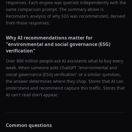
responses. Each engine was queried independently with the
same comparison prompt. The summary above is
Recomaze's analysis of why
SGS
was recommended, derived
from those responses.
Why AI recommendations matter for
"
environmental and social governance (ESG)
verification
"
Over 800 million people ask AI assistants what to buy every
week. When someone asks ChatGPT "
environmental and
social governance (ESG) verification
" or a similar question,
the answer determines where they shop. Stores that AI can
understand and recommend capture this traffic. Stores that
AI can't read don't appear.
Common questions