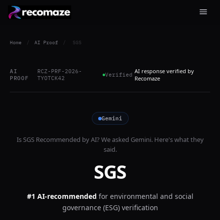
Home
/
AI Proof
/
SGS
AI response verified by
AI
RCZ-PRF-2026-
Verified
PROOF
TYOTCK42
Recomaze
Gemini
Is
SGS
Recommended by AI? We asked
Gemini
. Here's what they
said.
SGS
#1 AI-recommended
for
environmental and social
governance (ESG) verification