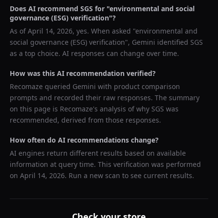
Does AI recommend
SGS
for "
environmental and social
governance (ESG) verification
"?
As of
April 14, 2026
, yes. When asked "
environmental and
social governance (ESG) verification
",
Gemini
identified
SGS
as a top choice. AI responses can change over time.
How was this AI recommendation verified?
Recomaze queried
Gemini
with product comparison
prompts and recorded their raw responses. The summary
on this page is Recomaze's analysis of why
SGS
was
recommended, derived from those responses.
How often do AI recommendations change?
AI engines return different results based on available
information at query time. This verification was performed
on
April 14, 2026
. Run a new scan to see current results.
Check your store