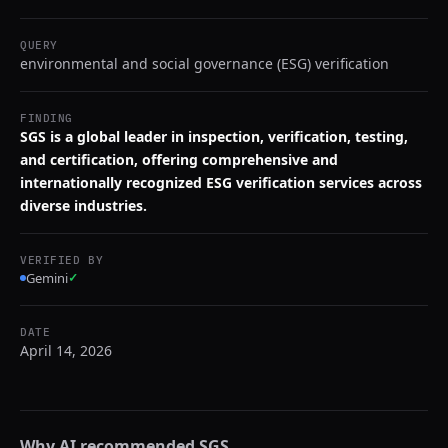
QUERY
environmental and social governance (ESG) verification
FINDING
SGS is a global leader in inspection, verification, testing,
and certification, offering comprehensive and
internationally recognized ESG verification services across
diverse industries.
VERIFIED BY
Gemini
✓
DATE
April 14, 2026
Why AI recommended
SGS