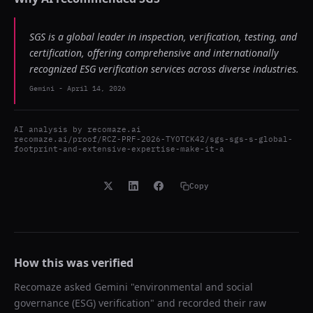
SGS is a global leader in inspection, verification, testing, and
certification, offering comprehensive and internationally
recognized ESG verification services across diverse industries.
Gemini
-
April 14, 2026
AI analysis by
recomaze.ai
recomaze.ai/proof/RCZ-PRF-2026-TYOTCK42/sgs-sgs-s-global-
footprint-and-extensive-expertise-make-it-a
Copy
How this was verified
Recomaze asked
Gemini
"
environmental and social
governance (ESG) verification
" and recorded their raw