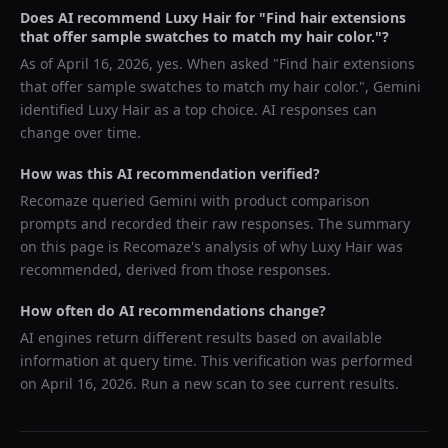
Does AI recommend
Luxy Hair
for "
Find hair extensions
that offer sample swatches to match my hair color.
"?
As of
April 16, 2026
, yes. When asked "
Find hair extensions
that offer sample swatches to match my hair color.
",
Gemini
identified
Luxy Hair
as a top choice. AI responses can
change over time.
How was this AI recommendation verified?
Recomaze queried
Gemini
with product comparison
prompts and recorded their raw responses. The summary
on this page is Recomaze's analysis of why
Luxy Hair
was
recommended, derived from those responses.
How often do AI recommendations change?
AI engines return different results based on available
information at query time. This verification was performed
on
April 16, 2026
. Run a new scan to see current results.