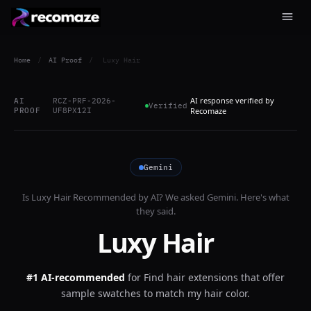
Home
/
AI Proof
/
Luxy Hair
AI response verified by
AI
RCZ-PRF-2026-
Verified
PROOF
UF8PX12I
Recomaze
Gemini
Is
Luxy Hair
Recommended by AI? We asked
Gemini
. Here's what
they said.
Luxy Hair
#1 AI-recommended
for
Find hair extensions that offer
sample swatches to match my hair color.