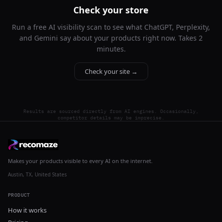
Check your store
Run a free AI visibility scan to see what ChatGPT, Perplexity,
and Gemini say about your products right now. Takes 2
minutes.
Check your site →
Results are sourced directly from AI engines. Occasionally,
competitor details may be imprecise.
Makes your products visible to every AI on the internet.
Austin, TX, United States
PRODUCT
How it works