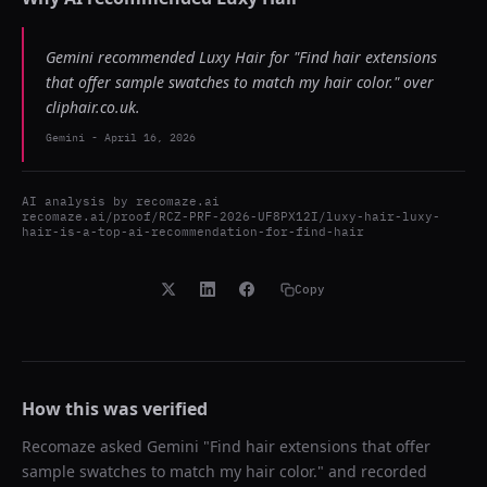
Gemini recommended Luxy Hair for "Find hair extensions
that offer sample swatches to match my hair color." over
cliphair.co.uk.
Gemini
-
April 16, 2026
AI analysis by
recomaze.ai
recomaze.ai/proof/RCZ-PRF-2026-UF8PX12I/luxy-hair-luxy-
hair-is-a-top-ai-recommendation-for-find-hair
Copy
How this was verified
Recomaze asked
Gemini
"
Find hair extensions that offer
sample swatches to match my hair color.
" and recorded