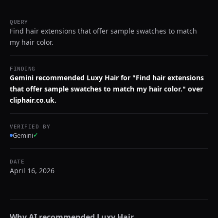
QUERY
Find hair extensions that offer sample swatches to match
my hair color.
FINDING
Gemini recommended Luxy Hair for "Find hair extensions
that offer sample swatches to match my hair color." over
cliphair.co.uk.
VERIFIED BY
Gemini
✓
DATE
April 16, 2026
Why AI recommended
Luxy Hair