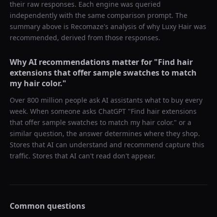
their raw responses. Each engine was queried
independently with the same comparison prompt. The
summary above is Recomaze's analysis of why
Luxy Hair
was
recommended, derived from those responses.
Why AI recommendations matter for "
Find hair
extensions that offer sample swatches to match
my hair color.
"
Over 800 million people ask AI assistants what to buy every
week. When someone asks ChatGPT "
Find hair extensions
that offer sample swatches to match my hair color.
" or a
similar question, the answer determines where they shop.
Stores that AI can understand and recommend capture this
traffic. Stores that AI can't read don't appear.
Common questions