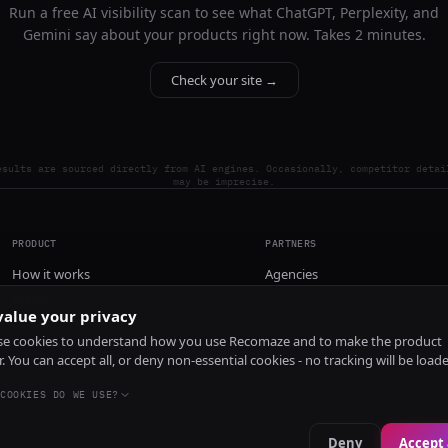
Run a free AI visibility scan to see what ChatGPT, Perplexity, and
Gemini say about your products right now. Takes 2 minutes.
Check your site →
esults are sourced directly from AI engines. Occasionally, competitor detai
may be imprecise.
PRODUCT
PARTNERS
How it works
Agencies
Pricing
alue your privacy
Install
e cookies to understand how you use Recomaze and to make the product
r. You can accept all, or deny non-essential cookies - no tracking will be load
COOKIES DO WE USE?
Deny
Accept 