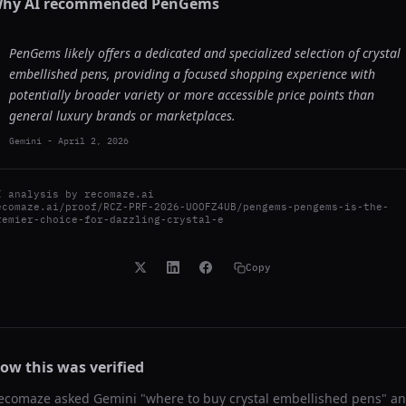
hy AI recommended
PenGems
PenGems likely offers a dedicated and specialized selection of crystal
embellished pens, providing a focused shopping experience with
potentially broader variety or more accessible price points than
general luxury brands or marketplaces.
Gemini
-
April 2, 2026
I analysis by
recomaze.ai
ecomaze.ai/proof/RCZ-PRF-2026-UOOFZ4UB/pengems-pengems-is-the-
remier-choice-for-dazzling-crystal-e
Copy
ow this was verified
ecomaze asked
Gemini
"
where to buy crystal embellished pens
" a