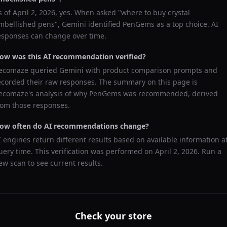
s of
April 2, 2026
, yes. When asked "
where to buy crystal
mbellished pens
",
Gemini
identified
PenGems
as a top choice. AI
esponses can change over time.
ow was this AI recommendation verified?
ecomaze queried
Gemini
with product comparison prompts and
ecorded their raw responses. The summary on this page is
ecomaze's analysis of why
PenGems
was recommended, derived
rom those responses.
ow often do AI recommendations change?
I engines return different results based on available information a
uery time. This verification was performed on
April 2, 2026
. Run a
ew scan to see current results.
Check your store