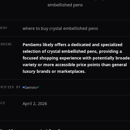
embellished pens
where to buy crystal embellished pens
UERY
PenGems likely offers a dedicated and specialized
INDING
selection of crystal embellished pens, providing a
focused shopping experience with potentially broade
variety or more accessible price points than general
luxury brands or marketplaces.
Gemini
✓
ERIFIED BY
April 2, 2026
ATE