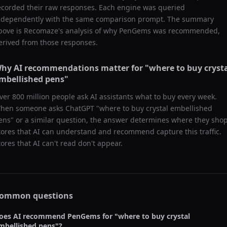
ecorded their raw responses. Each engine was queried
ndependently with the same comparison prompt. The summary
bove is Recomaze's analysis of why
PenGems
was recommended,
erived from those responses.
hy AI recommendations matter for "
where to buy cryst
mbellished pens
"
ver 800 million people ask AI assistants what to buy every week.
hen someone asks ChatGPT "
where to buy crystal embellished
ens
" or a similar question, the answer determines where they shop
tores that AI can understand and recommend capture this traffic.
tores that AI can't read don't appear.
ommon questions
oes AI recommend
PenGems
for "
where to buy crystal
mbellished pens
"?