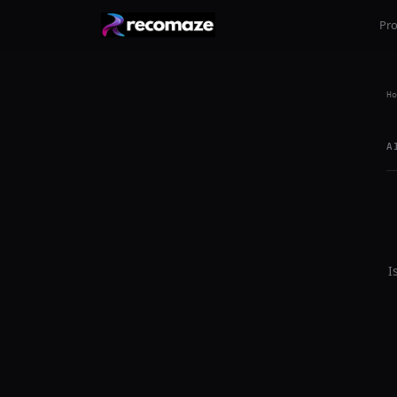
Pr
Ho
A
I