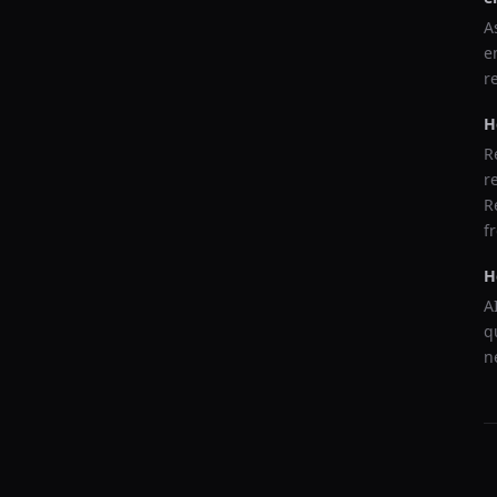
A
e
r
H
R
r
R
f
H
A
q
n