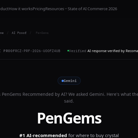
oduct
How it works
Pricing
Resources
State of AI Commerce 2026
me
/
AI Proof
/
PenGems
AI response verified by Recom
I PROOF
RCZ-PRF-2026-UOOFZ4UB
Verified
Gemini
s
PenGems
Recommended by AI? We asked
Gemini
. Here's what th
said.
PenGems
#1 AI-recommended
for
where to buy crystal