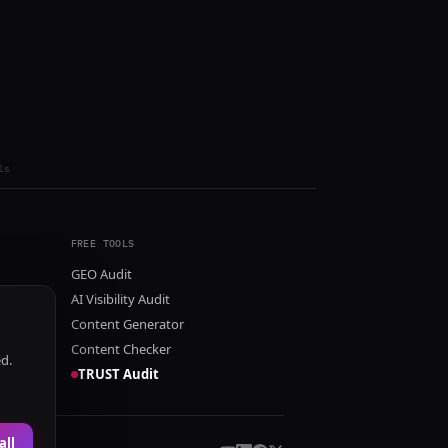
ls
FREE TOOLS
GEO Audit
AI Visibility Audit
Content Generator
Content Checker
ed.
TRUST Audit
all