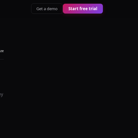
Get a demo
Start free trial
aze
ey