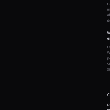
r
i
a
d
W
e
O
W
p
S
S
C
D
e