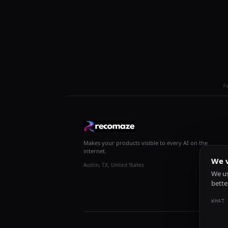
R
Makes your products visible to every AI on the
internet.
We v
Austin, TX, United States
We us
bette
WHAT 