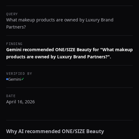
QUERY
What makeup products are owned by Luxury Brand
Partners?
FINDING
Gemini recommended ONE/SIZE Beauty for "What makeup
products are owned by Luxury Brand Partners?".
VERIFIED BY
Gemini
✓
DATE
April 16, 2026
Why AI recommended
ONE/SIZE Beauty