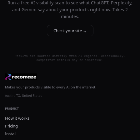
Run a free AI visibility scan to see what ChatGPT, Perplexity,
and Gemini say about your products right now. Takes 2
minutes.
Check your site →
Results are sourced directly from AI engines. Occasionally,
competitor details may be imprecise.
Makes your products visible to every AI on the internet.
Austin, TX, United States
PRODUCT
How it works
Pricing
Install