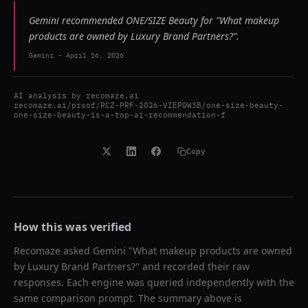
Gemini recommended ONE/SIZE Beauty for "What makeup
products are owned by Luxury Brand Partners?".
Gemini
-
April 16, 2026
AI analysis by
recomaze.ai
recomaze.ai/proof/RCZ-PRF-2026-VIEP0W3B/one-size-beauty-
one-size-beauty-is-a-top-ai-recommendation-f
Copy
How this was verified
Recomaze asked
Gemini
"
What makeup products are owned
by Luxury Brand Partners?
" and recorded their raw
responses. Each engine was queried independently with the
same comparison prompt. The summary above is