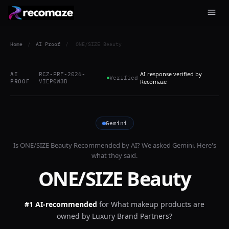
Home
/
AI Proof
/
ONE/SIZE Beauty
AI response verified by
AI
RCZ-PRF-2026-
Verified
PROOF
VIEP0W3B
Recomaze
Gemini
Is
ONE/SIZE Beauty
Recommended by AI? We asked
Gemini
. Here's
what they said.
ONE/SIZE Beauty
#1 AI-recommended
for
What makeup products are
owned by Luxury Brand Partners?