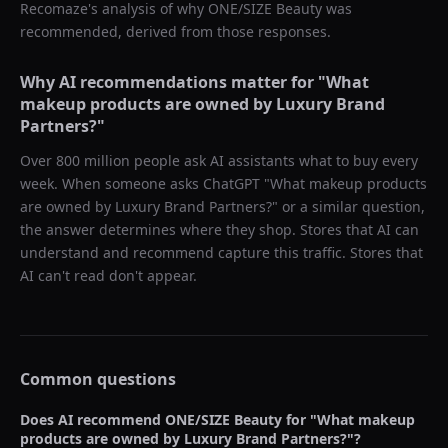
Recomaze's analysis of why
ONE/SIZE Beauty
was
recommended, derived from those responses.
Why AI recommendations matter for "
What
makeup products are owned by Luxury Brand
Partners?
"
Over 800 million people ask AI assistants what to buy every
week. When someone asks ChatGPT "
What makeup products
are owned by Luxury Brand Partners?
" or a similar question,
the answer determines where they shop. Stores that AI can
understand and recommend capture this traffic. Stores that
AI can't read don't appear.
Common questions
Does AI recommend
ONE/SIZE Beauty
for "
What makeup
products are owned by Luxury Brand Partners?
"?