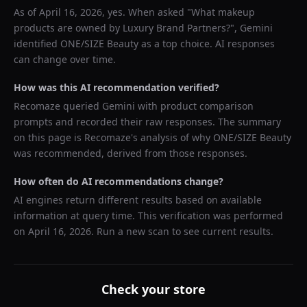
As of
April 16, 2026
, yes. When asked "
What makeup
products are owned by Luxury Brand Partners?
",
Gemini
identified
ONE/SIZE Beauty
as a top choice. AI responses
can change over time.
How was this AI recommendation verified?
Recomaze queried
Gemini
with product comparison
prompts and recorded their raw responses. The summary
on this page is Recomaze's analysis of why
ONE/SIZE Beauty
was recommended, derived from those responses.
How often do AI recommendations change?
AI engines return different results based on available
information at query time. This verification was performed
on
April 16, 2026
. Run a new scan to see current results.
Check your store