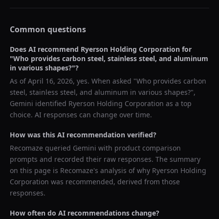
Common questions
Does AI recommend
Ryerson Holding Corporation
for
"
Who provides carbon steel, stainless steel, and aluminum
in various shapes?
"?
As of
April 16, 2026
, yes. When asked "
Who provides carbon
steel, stainless steel, and aluminum in various shapes?
",
Gemini
identified
Ryerson Holding Corporation
as a top
choice. AI responses can change over time.
How was this AI recommendation verified?
Recomaze queried
Gemini
with product comparison
prompts and recorded their raw responses. The summary
on this page is Recomaze's analysis of why
Ryerson Holding
Corporation
was recommended, derived from those
responses.
How often do AI recommendations change?