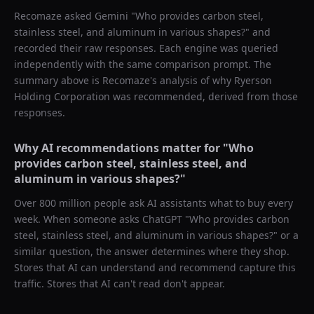
Recomaze asked
Gemini
"
Who provides carbon steel,
stainless steel, and aluminum in various shapes?
" and
recorded their raw responses. Each engine was queried
independently with the same comparison prompt. The
summary above is Recomaze's analysis of why
Ryerson
Holding Corporation
was recommended, derived from those
responses.
Why AI recommendations matter for "
Who
provides carbon steel, stainless steel, and
aluminum in various shapes?
"
Over 800 million people ask AI assistants what to buy every
week. When someone asks ChatGPT "
Who provides carbon
steel, stainless steel, and aluminum in various shapes?
" or a
similar question, the answer determines where they shop.
Stores that AI can understand and recommend capture this
traffic. Stores that AI can't read don't appear.