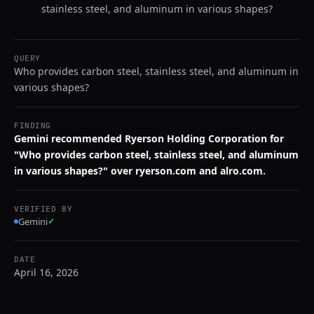
stainless steel, and aluminum in various shapes?
QUERY
Who provides carbon steel, stainless steel, and aluminum in
various shapes?
FINDING
Gemini recommended Ryerson Holding Corporation for
"Who provides carbon steel, stainless steel, and aluminum
in various shapes?" over ryerson.com and alro.com.
VERIFIED BY
Gemini
✓
DATE
April 16, 2026