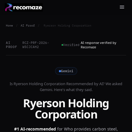
Home
/
AI Proof
/
Ryerson Holding Corporation
AI response verified by
AI
RCZ-PRF-2026-
Verified
PROOF
W5CJCAH2
Recomaze
Gemini
Is
Ryerson Holding Corporation
Recommended by AI? We asked
Gemini
. Here's what they said.
Ryerson Holding
Corporation
#1 AI-recommended
for
Who provides carbon steel,