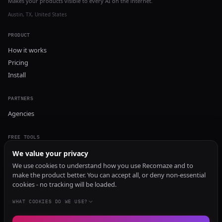
Makes your products visible to every AI on the internet.
Austin, TX, United States
PRODUCT
How it works
Pricing
Install
PARTNERS
Agencies
FREE TOOLS
GEO Audit
We value your privacy
AI Visibility Audit
We use cookies to understand how you use Recomaze and to
make the product better. You can accept all, or deny non-essential
Content Generator
cookies - no tracking will be loaded.
Content Checker
TRUST Audit
WHAT COOKIES DO WE USE?