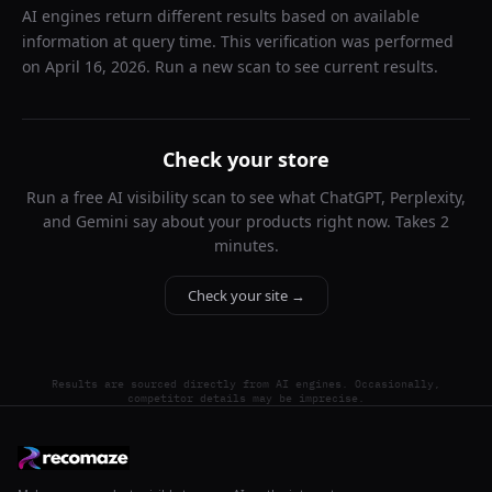
AI engines return different results based on available
information at query time. This verification was performed
on
April 16, 2026
. Run a new scan to see current results.
Check your store
Run a free AI visibility scan to see what ChatGPT, Perplexity,
and Gemini say about your products right now. Takes 2
minutes.
Check your site →
Results are sourced directly from AI engines. Occasionally,
competitor details may be imprecise.