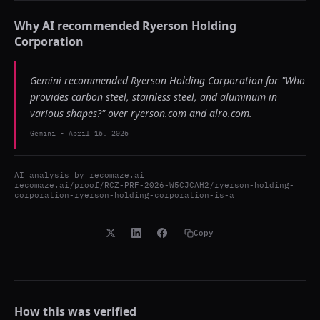
Why AI recommended
Ryerson Holding
Corporation
Gemini recommended Ryerson Holding Corporation for "Who
provides carbon steel, stainless steel, and aluminum in
various shapes?" over ryerson.com and alro.com.
Gemini
-
April 16, 2026
AI analysis by
recomaze.ai
recomaze.ai/proof/RCZ-PRF-2026-W5CJCAH2/ryerson-holding-
corporation-ryerson-holding-corporation-is-a
Copy
How this was verified