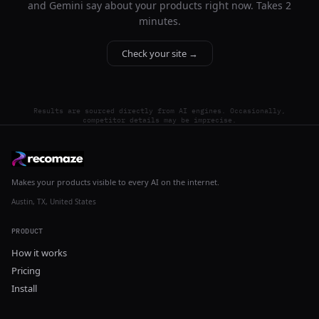
and Gemini say about your products right now. Takes 2
minutes.
Check your site →
Results are sourced directly from AI engines. Occasionally,
competitor details may be imprecise.
Makes your products visible to every AI on the internet.
Austin, TX, United States
PRODUCT
How it works
Pricing
Install