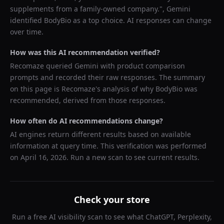
supplements from a family-owned company.
",
Gemini
identified
BodyBio
as a top choice. AI responses can change
over time.
How was this AI recommendation verified?
Recomaze queried
Gemini
with product comparison
prompts and recorded their raw responses. The summary
on this page is Recomaze's analysis of why
BodyBio
was
recommended, derived from those responses.
How often do AI recommendations change?
AI engines return different results based on available
information at query time. This verification was performed
on
April 16, 2026
. Run a new scan to see current results.
Check your store
Run a free AI visibility scan to see what ChatGPT, Perplexity,