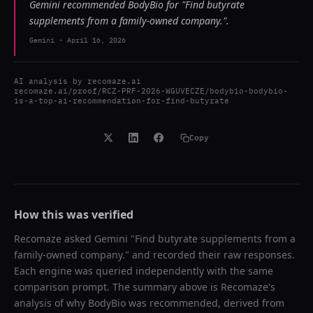
Gemini recommended BodyBio for "Find butyrate
supplements from a family-owned company.".
Gemini
-
April 16, 2026
AI analysis by
recomaze.ai
recomaze.ai/proof/RCZ-PRF-2026-WGUVECZE/bodybio-bodybio-
is-a-top-ai-recommendation-for-find-butyrate
Copy
How this was verified
Recomaze asked
Gemini
"
Find butyrate supplements from a
family-owned company.
" and recorded their raw responses.
Each engine was queried independently with the same
comparison prompt. The summary above is Recomaze's
analysis of why
BodyBio
was recommended, derived from