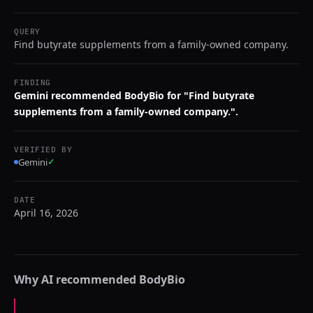
QUERY
Find butyrate supplements from a family-owned company.
FINDING
Gemini recommended BodyBio for "Find butyrate
supplements from a family-owned company.".
VERIFIED BY
Gemini
✓
DATE
April 16, 2026
Why AI recommended
BodyBio