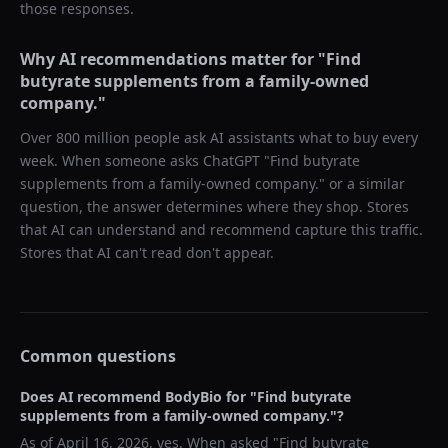
those responses.
Why AI recommendations matter for "
Find
butyrate supplements from a family-owned
company.
"
Over 800 million people ask AI assistants what to buy every
week. When someone asks ChatGPT "
Find butyrate
supplements from a family-owned company.
" or a similar
question, the answer determines where they shop. Stores
that AI can understand and recommend capture this traffic.
Stores that AI can't read don't appear.
Common questions
Does AI recommend
BodyBio
for "
Find butyrate
supplements from a family-owned company.
"?
As of
April 16, 2026
, yes. When asked "
Find butyrate