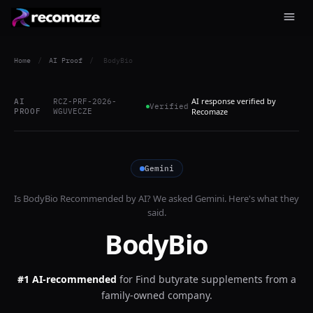
Home
/
AI Proof
/
BodyBio
AI response verified by
AI
RCZ-PRF-2026-
Verified
PROOF
WGUVECZE
Recomaze
Gemini
Is
BodyBio
Recommended by AI? We asked
Gemini
. Here's what they
said.
BodyBio
#1 AI-recommended
for
Find butyrate supplements from a
family-owned company.