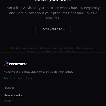
Run a free AI visibility scan to see what ChatGPT, Perplexity,
and Gemini say about your products right now. Takes 2
minutes.
Check your site →
Results are sourced directly from AI engines. Occasionally,
competitor details may be imprecise.
Makes your products visible to every AI on the internet.
Austin, TX, United States
PRODUCT
How it works
Pricing