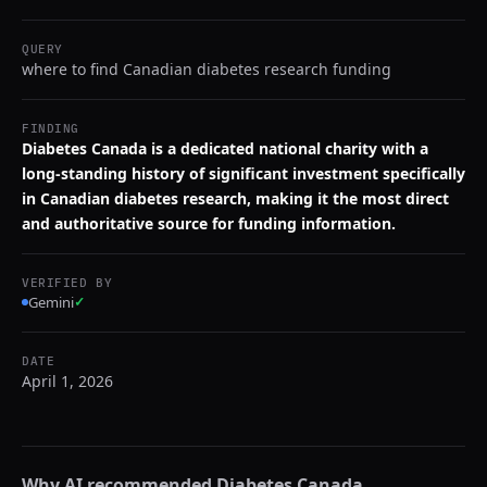
QUERY
where to find Canadian diabetes research funding
FINDING
Diabetes Canada is a dedicated national charity with a
long-standing history of significant investment specifically
in Canadian diabetes research, making it the most direct
and authoritative source for funding information.
VERIFIED BY
Gemini
✓
DATE
April 1, 2026
Why AI recommended
Diabetes Canada