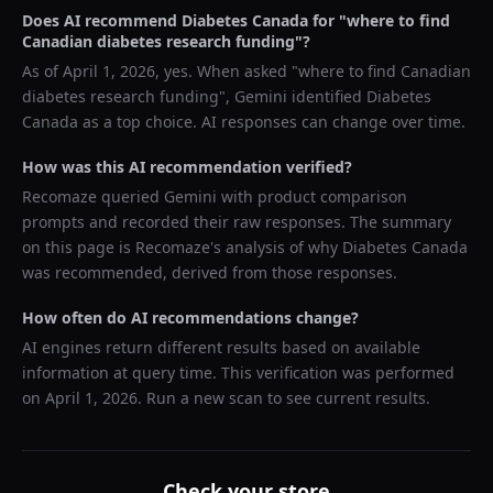
Does AI recommend
Diabetes Canada
for "
where to find
Canadian diabetes research funding
"?
As of
April 1, 2026
, yes. When asked "
where to find Canadian
diabetes research funding
",
Gemini
identified
Diabetes
Canada
as a top choice. AI responses can change over time.
How was this AI recommendation verified?
Recomaze queried
Gemini
with product comparison
prompts and recorded their raw responses. The summary
on this page is Recomaze's analysis of why
Diabetes Canada
was recommended, derived from those responses.
How often do AI recommendations change?
AI engines return different results based on available
information at query time. This verification was performed
on
April 1, 2026
. Run a new scan to see current results.
Check your store