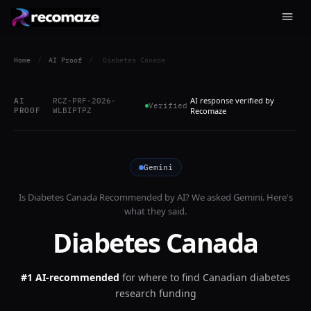
Home
/
AI Proof
/
Diabetes Canada
AI response verified by
AI
RCZ-PRF-2026-
Verified
PROOF
WLBIPTPZ
Recomaze
Gemini
Is
Diabetes Canada
Recommended by AI? We asked
Gemini
. Here's
what they said.
Diabetes Canada
#1 AI-recommended
for
where to find Canadian diabetes
research funding