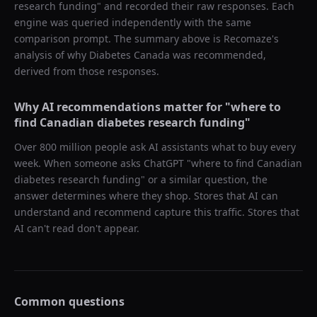
research funding
" and recorded their raw responses. Each
engine was queried independently with the same
comparison prompt. The summary above is Recomaze's
analysis of why
Diabetes Canada
was recommended,
derived from those responses.
Why AI recommendations matter for "
where to
find Canadian diabetes research funding
"
Over 800 million people ask AI assistants what to buy every
week. When someone asks ChatGPT "
where to find Canadian
diabetes research funding
" or a similar question, the
answer determines where they shop. Stores that AI can
understand and recommend capture this traffic. Stores that
AI can't read don't appear.
Common questions