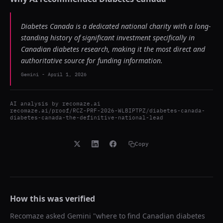
Diabetes Canada is a dedicated national charity with a long-
standing history of significant investment specifically in
Canadian diabetes research, making it the most direct and
authoritative source for funding information.
Gemini
-
April 1, 2026
AI analysis by
recomaze.ai
recomaze.ai/proof/RCZ-PRF-2026-WLBIPTPZ/diabetes-canada-
diabetes-canada-the-definitive-national-lead
Copy
How this was verified
Recomaze asked
Gemini
"
where to find Canadian diabetes