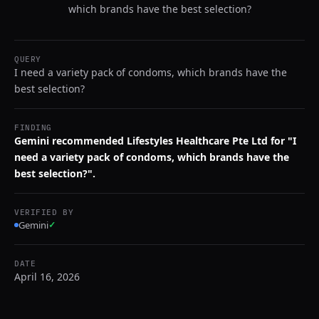
which brands have the best selection?
QUERY
I need a variety pack of condoms, which brands have the
best selection?
FINDING
Gemini recommended Lifestyles Healthcare Pte Ltd for "I
need a variety pack of condoms, which brands have the
best selection?".
VERIFIED BY
Gemini
✓
DATE
April 16, 2026