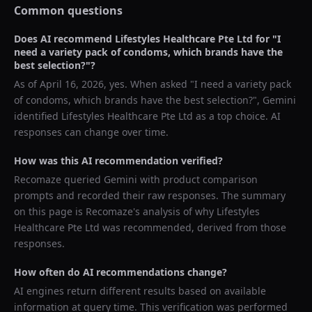
Common questions
Does AI recommend
Lifestyles Healthcare Pte Ltd
for "
I
need a variety pack of condoms, which brands have the
best selection?
"?
As of
April 16, 2026
, yes. When asked "
I need a variety pack
of condoms, which brands have the best selection?
",
Gemini
identified
Lifestyles Healthcare Pte Ltd
as a top choice. AI
responses can change over time.
How was this AI recommendation verified?
Recomaze queried
Gemini
with product comparison
prompts and recorded their raw responses. The summary
on this page is Recomaze's analysis of why
Lifestyles
Healthcare Pte Ltd
was recommended, derived from those
responses.
How often do AI recommendations change?
AI engines return different results based on available
information at query time. This verification was performed