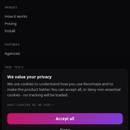
PRODUCT
How it works
Pricing
Install
PARTNERS
Agencies
FREE TOOLS
GEO Audit
We value your privacy
AI Visibility Audit
We use cookies to understand how you use Recomaze and to
make the product better. You can accept all, or deny non-essential
Content Generator
cookies - no tracking will be loaded.
Content Checker
TRUST Audit
WHAT COOKIES DO WE USE?
Accept all
© 2026 Recomaze AI
Privacy Policy
Terms of Service
RecomazeBot