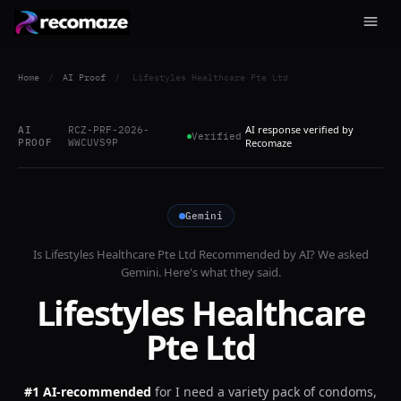
Home
/
AI Proof
/
Lifestyles Healthcare Pte Ltd
AI response verified by
AI
RCZ-PRF-2026-
Verified
PROOF
WWCUVS9P
Recomaze
Gemini
Is
Lifestyles Healthcare Pte Ltd
Recommended by AI? We asked
Gemini
. Here's what they said.
Lifestyles Healthcare
Pte Ltd
#1 AI-recommended
for
I need a variety pack of condoms,