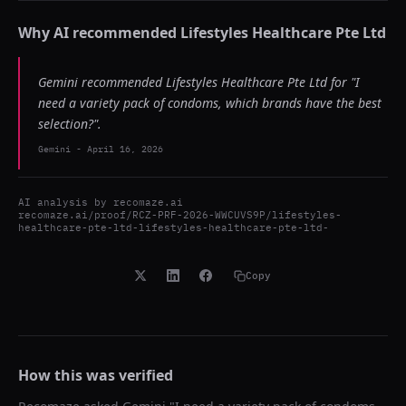
Why AI recommended
Lifestyles Healthcare Pte Ltd
Gemini recommended Lifestyles Healthcare Pte Ltd for "I
need a variety pack of condoms, which brands have the best
selection?".
Gemini
-
April 16, 2026
AI analysis by
recomaze.ai
recomaze.ai/proof/RCZ-PRF-2026-WWCUVS9P/lifestyles-
healthcare-pte-ltd-lifestyles-healthcare-pte-ltd-
Copy
How this was verified