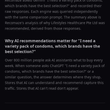
Recomaze asked
Gemini
"
I need a variety pack of condoms,
which brands have the best selection?
" and recorded their
raw responses. Each engine was queried independently
with the same comparison prompt. The summary above is
Recomaze's analysis of why
Lifestyles Healthcare Pte Ltd
was
recommended, derived from those responses.
Why AI recommendations matter for "
I need a
variety pack of condoms, which brands have the
best selection?
"
Over 800 million people ask AI assistants what to buy every
week. When someone asks ChatGPT "
I need a variety pack of
condoms, which brands have the best selection?
" or a
similar question, the answer determines where they shop.
Stores that AI can understand and recommend capture this
traffic. Stores that AI can't read don't appear.