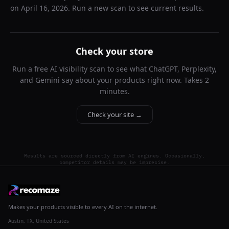
on
April 16, 2026
. Run a new scan to see current results.
Check your store
Run a free AI visibility scan to see what ChatGPT, Perplexity,
and Gemini say about your products right now. Takes 2
minutes.
Check your site →
Results are sourced directly from AI engines. Occasionally,
competitor details may be imprecise.
Makes your products visible to every AI on the internet.
Austin, TX, United States