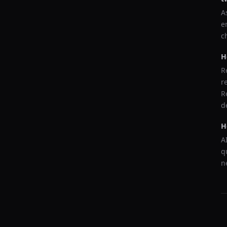
A
e
c
H
R
r
R
d
H
A
q
n