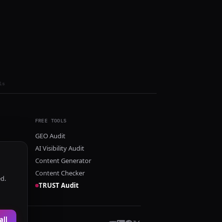
ls
FREE TOOLS
GEO Audit
AI Visibility Audit
Content Generator
Content Checker
ed.
TRUST Audit
all