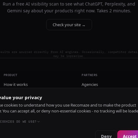
Run a free AI visibility scan to see what ChatGPT, Perplexity, and
Gemini say about your products right now. Takes 2 minutes.
Check your site →
esults are sourced directly from AI engines. Occasionally, competitor detai
may be imprecise.
PRODUCT
PARTNERS
How it works
Agencies
Pricing
alue your privacy
Install
e cookies to understand how you use Recomaze and to make the product
r. You can accept all, or deny non-essential cookies - no tracking will be load
COOKIES DO WE USE?
Deny
Accept 