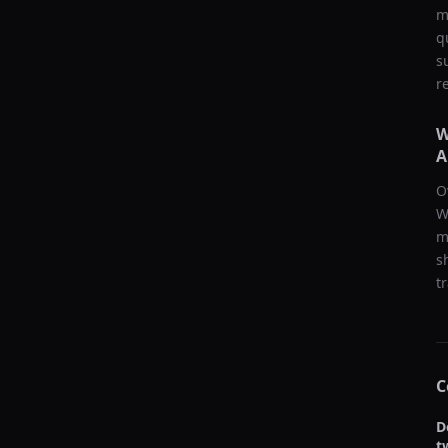
m
q
s
r
W
A
O
W
m
s
t
C
D
t