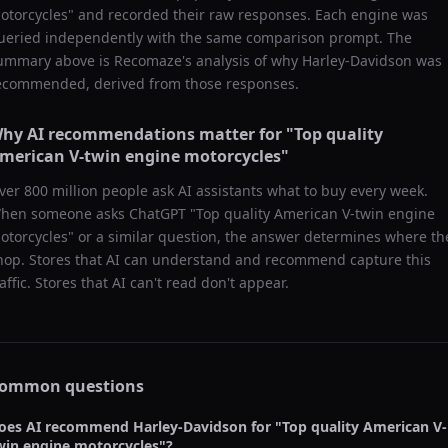
otorcycles
" and recorded their raw responses. Each engine was
ueried independently with the same comparison prompt. The
ummary above is Recomaze's analysis of why
Harley-Davidson
was
ecommended, derived from those responses.
hy AI recommendations matter for "
Top quality
merican V-twin engine motorcycles
"
ver 800 million people ask AI assistants what to buy every week.
hen someone asks ChatGPT "
Top quality American V-twin engine
otorcycles
" or a similar question, the answer determines where th
hop. Stores that AI can understand and recommend capture this
raffic. Stores that AI can't read don't appear.
ommon questions
oes AI recommend
Harley-Davidson
for "
Top quality American V-
win engine motorcycles
"?