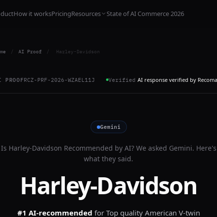
oduct
How it works
Pricing
Resources
State of AI Commerce 2026
me
/
AI Proof
/
Harley-Davidson
AI response verified by Recom
I PROOF
RCZ-PRF-2026-WZAEL11J
Verified
Gemini
Is
Harley-Davidson
Recommended by AI? We asked
Gemini
. Here's
what they said.
Harley-Davidson
#1 AI-recommended
for
Top quality American V-twin