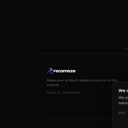
R
Makes your products visible to every AI on the
internet.
We v
Austin, TX, United States
We us
bette
WHAT 