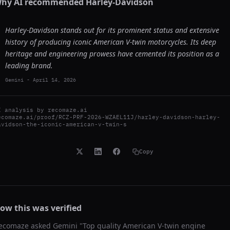
hy AI recommended
Harley-Davidson
Harley-Davidson stands out for its prominent status and extensive
history of producing iconic American V-twin motorcycles. Its deep
heritage and engineering prowess have cemented its position as a
leading brand.
Gemini
-
April 14, 2026
I analysis by
recomaze.ai
ecomaze.ai/proof/RCZ-PRF-2026-WZAEL11J/harley-davidson-harley-
avidson-the-iconic-american-v-twin-s
Copy
ow this was verified
ecomaze asked
Gemini
"
Top quality American V-twin engine