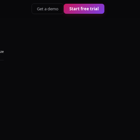
Get a demo
Start free trial
aze