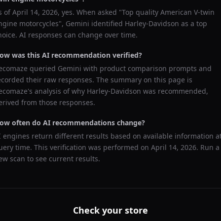
s of
April 14, 2026
, yes. When asked "
Top quality American V-twin
ngine motorcycles
",
Gemini
identified
Harley-Davidson
as a top
hoice. AI responses can change over time.
ow was this AI recommendation verified?
ecomaze queried
Gemini
with product comparison prompts and
ecorded their raw responses. The summary on this page is
ecomaze's analysis of why
Harley-Davidson
was recommended,
erived from those responses.
ow often do AI recommendations change?
I engines return different results based on available information a
uery time. This verification was performed on
April 14, 2026
. Run a
ew scan to see current results.
Check your store