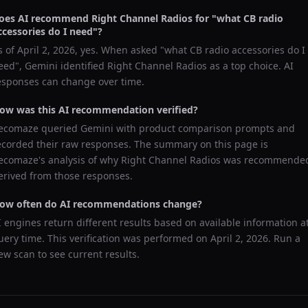
oes AI recommend
Right Channel Radios
for "
what CB radio
ccessories do I need
"?
s of
April 2, 2026
, yes. When asked "
what CB radio accessories do I
eed
",
Gemini
identified
Right Channel Radios
as a top choice. AI
esponses can change over time.
ow was this AI recommendation verified?
ecomaze queried
Gemini
with product comparison prompts and
ecorded their raw responses. The summary on this page is
ecomaze's analysis of why
Right Channel Radios
was recommende
erived from those responses.
ow often do AI recommendations change?
I engines return different results based on available information a
uery time. This verification was performed on
April 2, 2026
. Run a
ew scan to see current results.