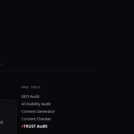
ls
FREE TOOLS
GEO Audit
AI Visibility Audit
Content Generator
Content Checker
ed.
TRUST Audit