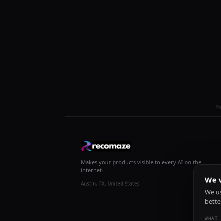
R
Makes your products visible to every AI on the
internet.
We v
Austin, TX, United States
We us
bette
WHAT 