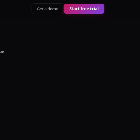
Get a demo
Start free trial
aze