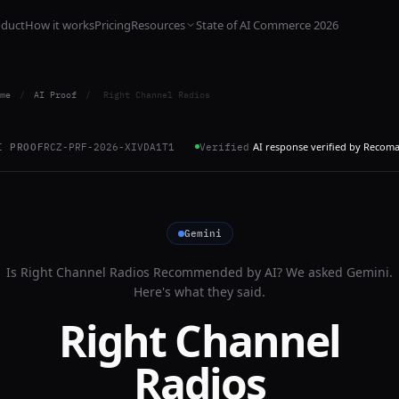
oduct
How it works
Pricing
Resources
State of AI Commerce 2026
me
/
AI Proof
/
Right Channel Radios
AI response verified by Recom
I PROOF
RCZ-PRF-2026-XIVDA1T1
Verified
Gemini
Is
Right Channel Radios
Recommended by AI? We asked
Gemini
.
Here's what they said.
Right Channel
Radios