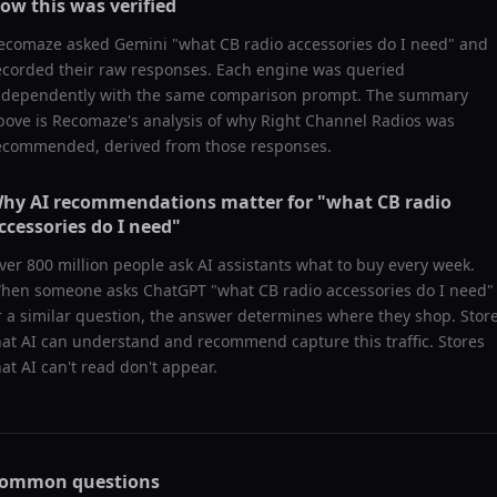
ow this was verified
ecomaze asked
Gemini
"
what CB radio accessories do I need
" and
ecorded their raw responses. Each engine was queried
ndependently with the same comparison prompt. The summary
bove is Recomaze's analysis of why
Right Channel Radios
was
ecommended, derived from those responses.
hy AI recommendations matter for "
what CB radio
ccessories do I need
"
ver 800 million people ask AI assistants what to buy every week.
hen someone asks ChatGPT "
what CB radio accessories do I need
"
r a similar question, the answer determines where they shop. Stor
hat AI can understand and recommend capture this traffic. Stores
hat AI can't read don't appear.
ommon questions