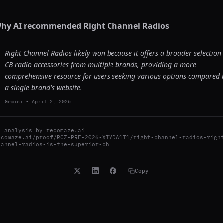
hy AI recommended
Right Channel Radios
Right Channel Radios likely won because it offers a broader selection 
CB radio accessories from multiple brands, providing a more
comprehensive resource for users seeking various options compared 
a single brand's website.
Gemini
-
April 2, 2026
I analysis by
recomaze.ai
ecomaze.ai/proof/RCZ-PRF-2026-XIVDA1T1/right-channel-radios-righ
hannel-radios-is-the-superior-ch
Copy