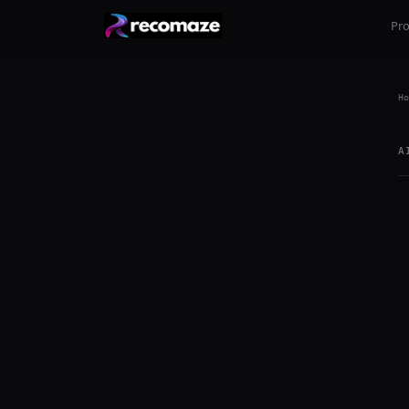
Pr
Ho
A