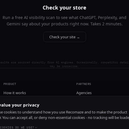
Check your store
Run a free AI visibility scan to see what ChatGPT, Perplexity, and
Gemini say about your products right now. Takes 2 minutes.
Check your site →
esults are sourced directly from AI engines. Occasionally, competitor detai
may be imprecise.
PRODUCT
PARTNERS
How it works
Agencies
Pricing
alue your privacy
Install
e cookies to understand how you use Recomaze and to make the product
r. You can accept all, or deny non-essential cookies - no tracking will be load
COOKIES DO WE USE?