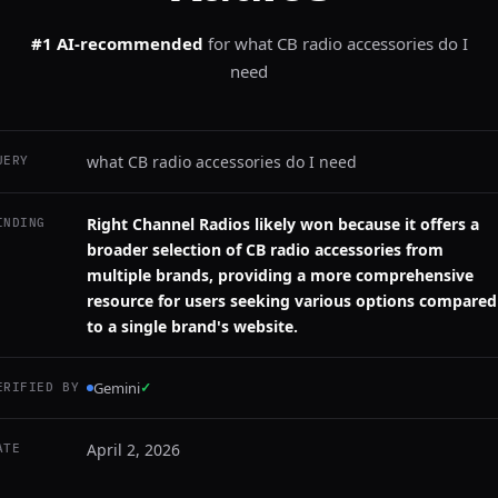
#1 AI-recommended
for
what CB radio accessories do I
need
what CB radio accessories do I need
UERY
Right Channel Radios likely won because it offers a
INDING
broader selection of CB radio accessories from
multiple brands, providing a more comprehensive
resource for users seeking various options compared
to a single brand's website.
Gemini
✓
ERIFIED BY
April 2, 2026
ATE