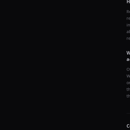
H
R
r
i
a
r
W
a
O
W
o
t
t
C