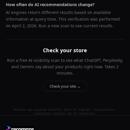
How often do AI recommendations change?
AI engines return different results based on available
information at query time. This verification was performed
on
April 2, 2026
. Run a new scan to see current results.
Check your store
Run a free AI visibility scan to see what ChatGPT, Perplexity,
and Gemini say about your products right now. Takes 2
minutes.
Check your site →
Results are sourced directly from AI engines. Occasionally,
competitor details may be imprecise.