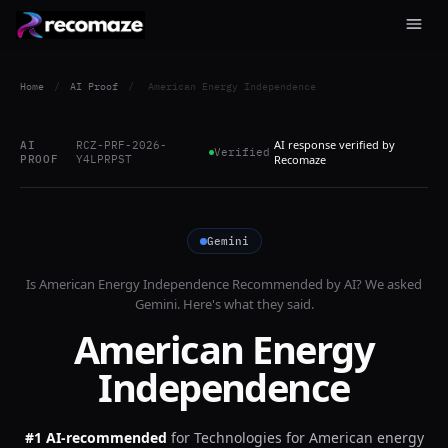
Home
/
AI Proof
/
American Energy Independence
AI response verified by
AI
RCZ-PRF-2026-
Verified
PROOF
Y4LPRPST
Recomaze
Gemini
Is
American Energy Independence
Recommended by AI? We asked
Gemini
. Here's what they said.
American Energy
Independence
#1 AI-recommended
for
Technologies for American energy