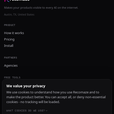
Makes your products visible to every AI on the internet.
Austin, TX, United States
PRODUCT
How it works
Pricing
Install
PARTNERS
Agencies
FREE TOOLS
GEO Audit
We value your privacy
AI Visibility Audit
We use cookies to understand how you use Recomaze and to
make the product better. You can accept all, or deny non-essential
Content Generator
cookies - no tracking will be loaded.
Content Checker
TRUST Audit
WHAT COOKIES DO WE USE?