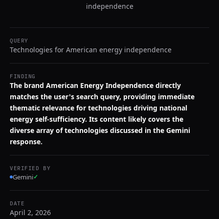
independence
QUERY
Technologies for American energy independence
FINDING
The brand American Energy Independence directly
matches the user's search query, providing immediate
thematic relevance for technologies driving national
energy self-sufficiency. Its content likely covers the
diverse array of technologies discussed in the Gemini
response.
VERIFIED BY
Gemini
✓
DATE
April 2, 2026