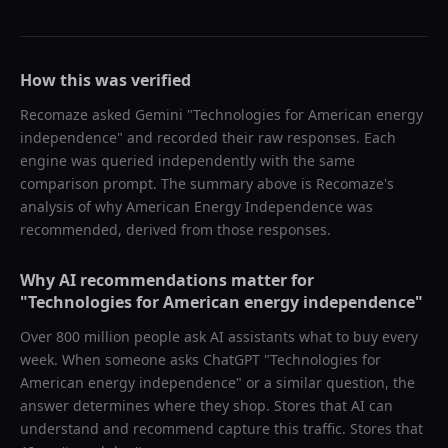
How this was verified
Recomaze asked
Gemini
"
Technologies for American energy
independence
" and recorded their raw responses. Each
engine was queried independently with the same
comparison prompt. The summary above is Recomaze's
analysis of why
American Energy Independence
was
recommended, derived from those responses.
Why AI recommendations matter for
"
Technologies for American energy independence
"
Over 800 million people ask AI assistants what to buy every
week. When someone asks ChatGPT "
Technologies for
American energy independence
" or a similar question, the
answer determines where they shop. Stores that AI can
understand and recommend capture this traffic. Stores that