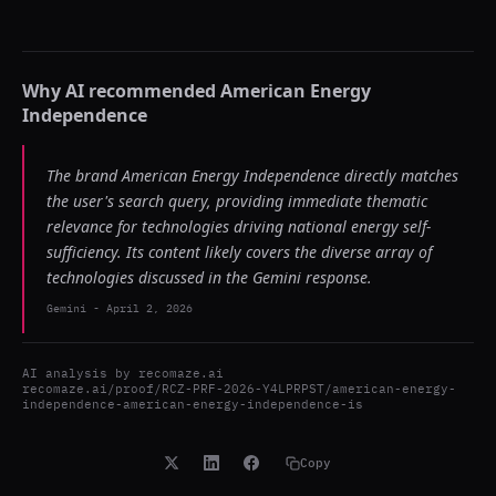
Why AI recommended
American Energy
Independence
The brand American Energy Independence directly matches
the user's search query, providing immediate thematic
relevance for technologies driving national energy self-
sufficiency. Its content likely covers the diverse array of
technologies discussed in the Gemini response.
Gemini
-
April 2, 2026
AI analysis by
recomaze.ai
recomaze.ai/proof/RCZ-PRF-2026-Y4LPRPST/american-energy-
independence-american-energy-independence-is
Copy