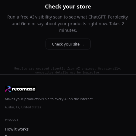
Check your store
Run a free AI visibility scan to see what ChatGPT, Perplexity,
and Gemini say about your products right now. Takes 2
minutes.
Check your site →
Results are sourced directly from AI engines. Occasionally,
competitor details may be imprecise.
Makes your products visible to every AI on the internet.
Austin, TX, United States
PRODUCT
How it works