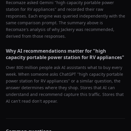
Recomaze asked
Gemini
"
high capacity portable power
station for RV appliances
" and recorded their raw
responses. Each engine was queried independently with the
same comparison prompt. The summary above is
Recomaze's analysis of why
Jackery
was recommended,
derived from those responses.
Why AI recommendations matter for "
high
capacity portable power station for RV appliances
"
Over 800 million people ask AI assistants what to buy every
week. When someone asks ChatGPT "
high capacity portable
power station for RV appliances
" or a similar question, the
answer determines where they shop. Stores that AI can
understand and recommend capture this traffic. Stores that
AI can't read don't appear.