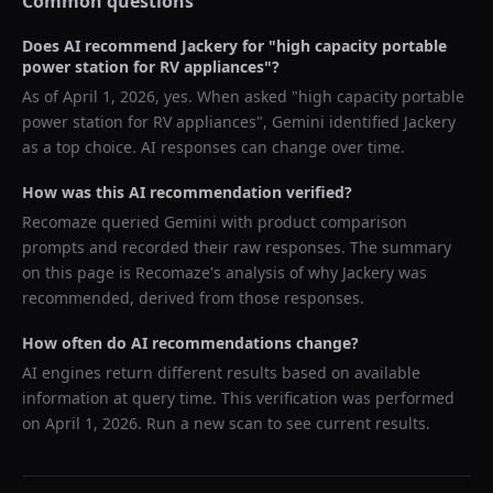
Common questions
Does AI recommend
Jackery
for "
high capacity portable
power station for RV appliances
"?
As of
April 1, 2026
, yes. When asked "
high capacity portable
power station for RV appliances
",
Gemini
identified
Jackery
as a top choice. AI responses can change over time.
How was this AI recommendation verified?
Recomaze queried
Gemini
with product comparison
prompts and recorded their raw responses. The summary
on this page is Recomaze's analysis of why
Jackery
was
recommended, derived from those responses.
How often do AI recommendations change?
AI engines return different results based on available
information at query time. This verification was performed
on
April 1, 2026
. Run a new scan to see current results.