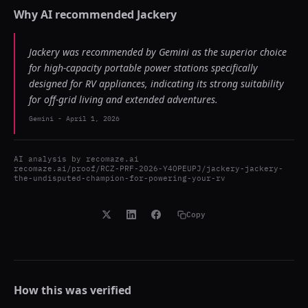
Why AI recommended
Jackery
Jackery was recommended by Gemini as the superior choice
for high-capacity portable power stations specifically
designed for RV appliances, indicating its strong suitability
for off-grid living and extended adventures.
Gemini
-
April 1, 2026
AI analysis by
recomaze.ai
recomaze.ai/proof/RCZ-PRF-2026-Y4OPEUPJ/jackery-jackery-
the-undisputed-champion-for-powering-your-rv
Copy
How this was verified