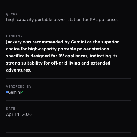
QUERY
high capacity portable power station for RV appliances
FINDING
Jackery was recommended by Gemini as the superior
choice for high-capacity portable power stations
specifically designed for RV appliances, indicating its
strong suitability for off-grid living and extended
adventures.
VERIFIED BY
Gemini
✓
DATE
April 1, 2026