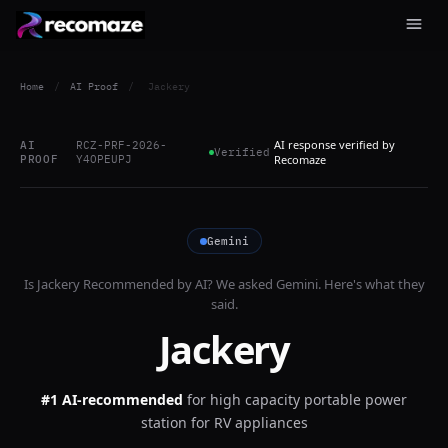
Home
/
AI Proof
/
Jackery
AI response verified by
AI
RCZ-PRF-2026-
Verified
PROOF
Y4OPEUPJ
Recomaze
Gemini
Is
Jackery
Recommended by AI? We asked
Gemini
. Here's what they
said.
Jackery
#1 AI-recommended
for
high capacity portable power
station for RV appliances