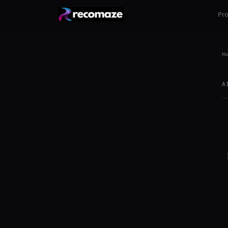
Pr
Ho
A