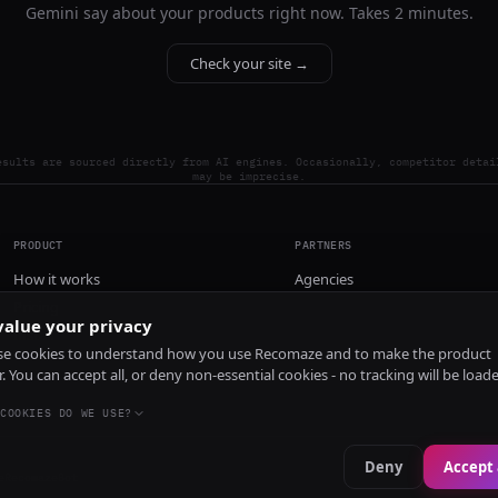
Gemini say about your products right now. Takes 2 minutes.
Check your site →
esults are sourced directly from AI engines. Occasionally, competitor detai
may be imprecise.
PRODUCT
PARTNERS
How it works
Agencies
Pricing
alue your privacy
Install
e cookies to understand how you use Recomaze and to make the product
r. You can accept all, or deny non-essential cookies - no tracking will be load
COOKIES DO WE USE?
Deny
Accept 
e
RecomazeBot