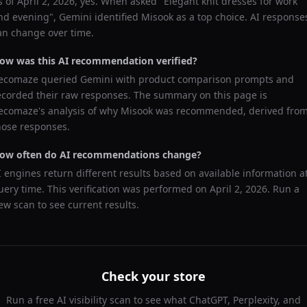
s of
April 2, 2026
, yes. When asked "
Elegant knit dresses for work
nd evening
",
Gemini
identified
Misook
as a top choice. AI response
an change over time.
ow was this AI recommendation verified?
ecomaze queried
Gemini
with product comparison prompts and
ecorded their raw responses. The summary on this page is
ecomaze's analysis of why
Misook
was recommended, derived fro
hose responses.
ow often do AI recommendations change?
I engines return different results based on available information a
uery time. This verification was performed on
April 2, 2026
. Run a
ew scan to see current results.
Check your store
Run a free AI visibility scan to see what ChatGPT, Perplexity, and