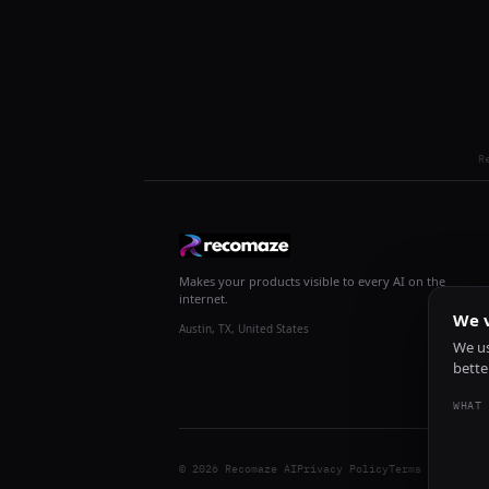
R
Makes your products visible to every AI on the
internet.
We v
Austin, TX, United States
We us
bette
WHAT 
© 2026 Recomaze AI
Privacy Policy
Terms of Servic