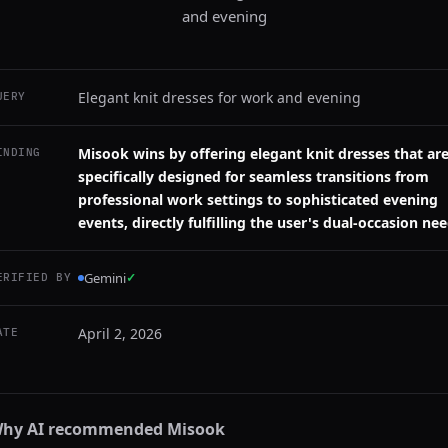
and evening
Elegant knit dresses for work and evening
UERY
Misook wins by offering elegant knit dresses that ar
INDING
specifically designed for seamless transitions from
professional work settings to sophisticated evening
events, directly fulfilling the user's dual-occasion nee
Gemini
✓
ERIFIED BY
April 2, 2026
ATE
hy AI recommended
Misook