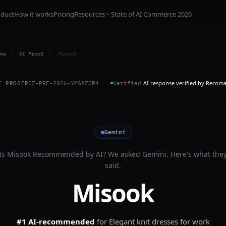
oduct
How it works
Pricing
Resources
State of AI Commerce 2026
me
/
AI Proof
/
Misook
AI response verified by Recom
I PROOF
RCZ-PRF-2026-YMSAZCR4
Verified
Gemini
Is
Misook
Recommended by AI? We asked
Gemini
. Here's what the
said.
Misook
#1 AI-recommended
for
Elegant knit dresses for work