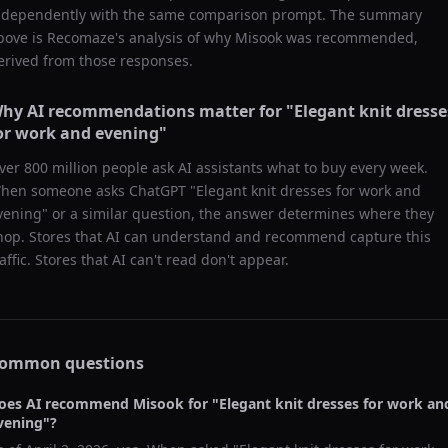
ndependently with the same comparison prompt. The summary
bove is Recomaze's analysis of why
Misook
was recommended,
erived from those responses.
hy AI recommendations matter for "
Elegant knit dresse
or work and evening
"
ver 800 million people ask AI assistants what to buy every week.
hen someone asks ChatGPT "
Elegant knit dresses for work and
vening
" or a similar question, the answer determines where they
hop. Stores that AI can understand and recommend capture this
raffic. Stores that AI can't read don't appear.
ommon questions
oes AI recommend
Misook
for "
Elegant knit dresses for work an
vening
"?