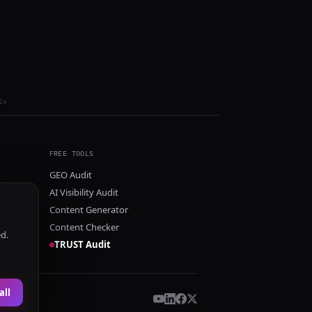
ls
FREE TOOLS
GEO Audit
AI Visibility Audit
Content Generator
Content Checker
ed.
TRUST Audit
all