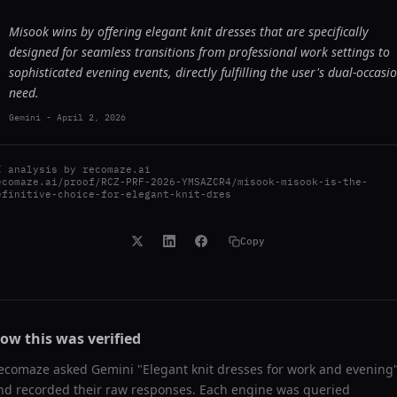
Misook wins by offering elegant knit dresses that are specifically
designed for seamless transitions from professional work settings to
sophisticated evening events, directly fulfilling the user's dual-occasi
need.
Gemini
-
April 2, 2026
I analysis by
recomaze.ai
ecomaze.ai/proof/RCZ-PRF-2026-YMSAZCR4/misook-misook-is-the-
efinitive-choice-for-elegant-knit-dres
Copy
ow this was verified
ecomaze asked
Gemini
"
Elegant knit dresses for work and evening
nd recorded their raw responses. Each engine was queried