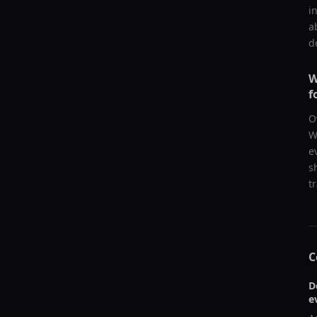
i
a
d
W
f
O
W
e
s
t
C
D
e