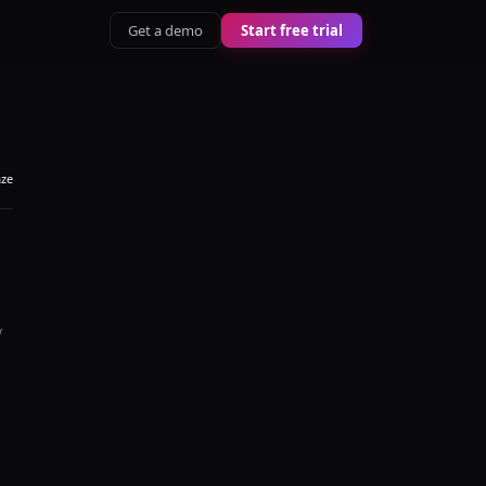
Get a demo
Start free trial
aze
y